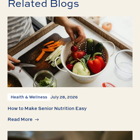
Related Blogs
Health & Wellness
July 28, 2026
How to Make Senior Nutrition Easy
Read More