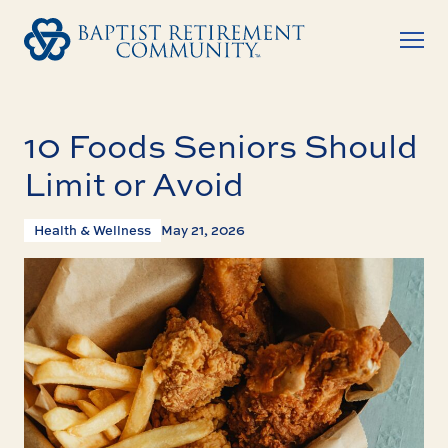
10 Foods Seniors Should
Limit or Avoid
Health & Wellness
May 21, 2026