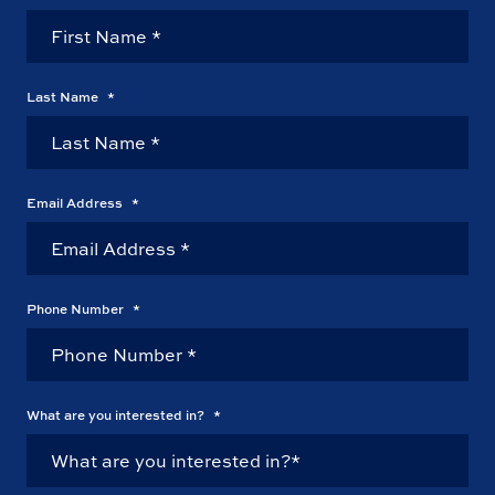
Last Name
*
Email Address
*
Phone Number
*
What are you interested in?
*