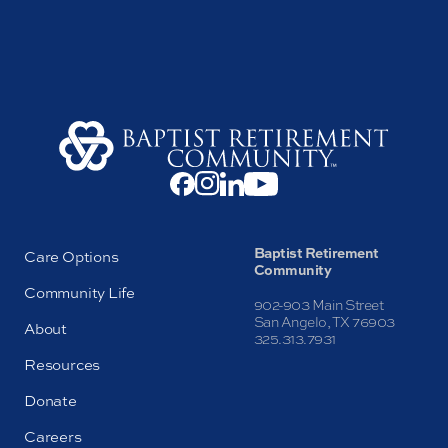
Baptist Retirement
Care Options
Community
Community Life
902-903 Main Street
San Angelo, TX 76903
About
325.313.7931
Resources
Donate
Careers