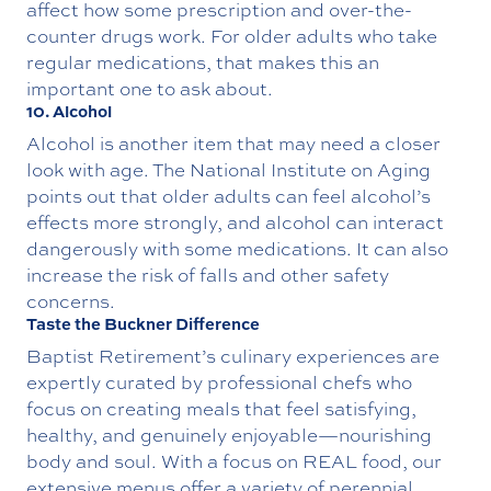
affect how some prescription and over-the-
counter drugs work. For older adults who take
regular medications, that makes this an
important one to ask about.
10. Alcohol
Alcohol is another item that may need a closer
look with age. The National Institute on Aging
points out that older adults can feel alcohol’s
effects more strongly, and alcohol can interact
dangerously with some medications. It can also
increase the risk of falls and other safety
concerns.
Taste the Buckner Difference
Baptist Retirement’s
culinary experiences
are
expertly curated by professional chefs who
focus on creating meals that feel satisfying,
healthy, and genuinely enjoyable—nourishing
body and soul. With a focus on REAL food, our
extensive menus offer a variety of perennial