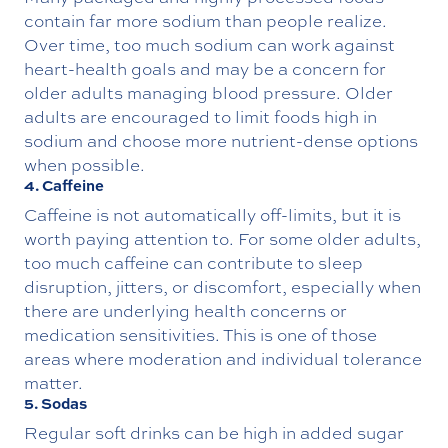
contain far more sodium than people realize.
Over time, too much sodium can work against
heart-health goals and may be a concern for
older adults managing blood pressure. Older
adults are encouraged to limit foods high in
sodium and choose more nutrient-dense options
when possible.
4. Caffeine
Caffeine is not automatically off-limits, but it is
worth paying attention to. For some older adults,
too much caffeine can contribute to sleep
disruption, jitters, or discomfort, especially when
there are underlying health concerns or
medication sensitivities. This is one of those
areas where moderation and individual tolerance
matter.
5. Sodas
Regular soft drinks can be high in added sugar