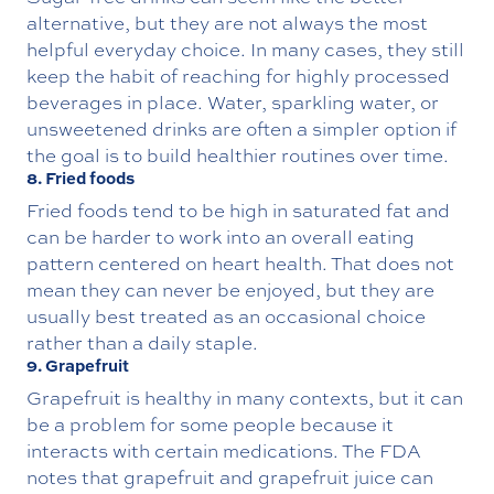
alternative, but they are not always the most
helpful everyday choice. In many cases, they still
keep the habit of reaching for highly processed
beverages in place. Water, sparkling water, or
unsweetened drinks are often a simpler option if
the goal is to build healthier routines over time.
8. Fried foods
Fried foods tend to be high in saturated fat and
can be harder to work into an overall eating
pattern centered on heart health. That does not
mean they can never be enjoyed, but they are
usually best treated as an occasional choice
rather than a daily staple.
9. Grapefruit
Grapefruit is healthy in many contexts, but it can
be a problem for some people because it
interacts with certain medications. The FDA
notes that grapefruit and grapefruit juice can