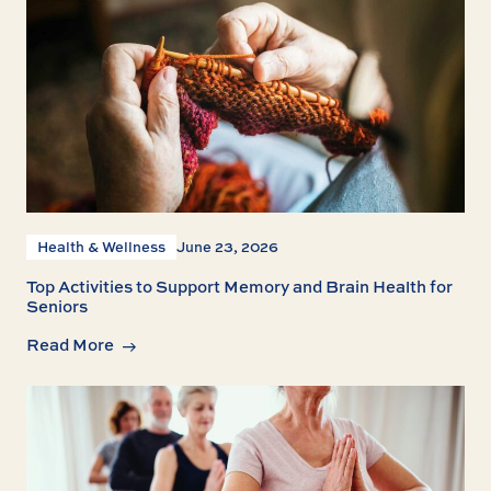
Health & Wellness
June 23, 2026
Top Activities to Support Memory and Brain Health for
Seniors
Read More