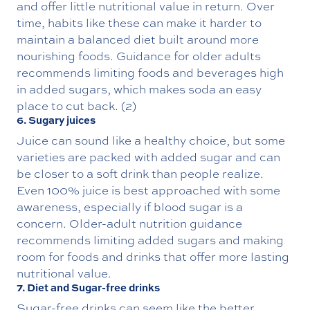
and offer little nutritional value in return. Over
time, habits like these can make it harder to
maintain a balanced diet built around more
nourishing foods. Guidance for older adults
recommends limiting foods and beverages high
in added sugars, which makes soda an easy
place to cut back. (2)
6. Sugary juices
Juice can sound like a healthy choice, but some
varieties are packed with added sugar and can
be closer to a soft drink than people realize.
Even 100% juice is best approached with some
awareness, especially if blood sugar is a
concern. Older-adult nutrition guidance
recommends limiting added sugars and making
room for foods and drinks that offer more lasting
nutritional value.
7. Diet and Sugar-free drinks
Sugar-free drinks can seem like the better