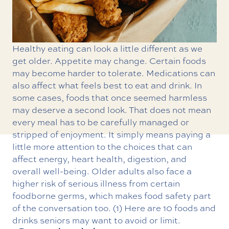
Healthy eating can look a little different as we
get older. Appetite may change. Certain foods
may become harder to tolerate. Medications can
also affect what feels best to eat and drink. In
some cases, foods that once seemed harmless
may deserve a second look. That does not mean
every meal has to be carefully managed or
stripped of enjoyment. It simply means paying a
little more attention to the choices that can
affect energy, heart health, digestion, and
overall well-being. Older adults also face a
higher risk of serious illness from certain
foodborne germs, which makes food safety part
of the conversation too. (1) Here are 10 foods and
drinks seniors may want to avoid or limit.