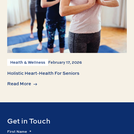
Health & Wellness
February 17, 2026
Holistic Heart-Health For Seniors
Read More
Get in Touch
First Name
*