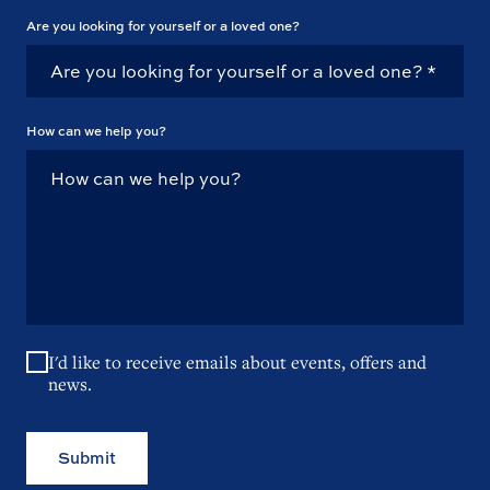
Are you looking for yourself or a loved one?
How can we help you?
I'd like to receive emails about events, offers and
news.
Submit