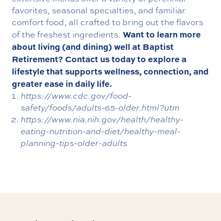
favorites, seasonal specialties, and familiar
comfort food, all crafted to bring out the flavors
Want to learn more
of the freshest ingredients.
about living (and dining) well at Baptist
Retirement?
Contact us today
to explore a
lifestyle that supports wellness, connection, and
greater ease in daily life.
https://www.cdc.gov/food-
safety/foods/adults-65-older.html?utm
https://www.nia.nih.gov/health/healthy-
eating-nutrition-and-diet/healthy-meal-
planning-tips-older-adults