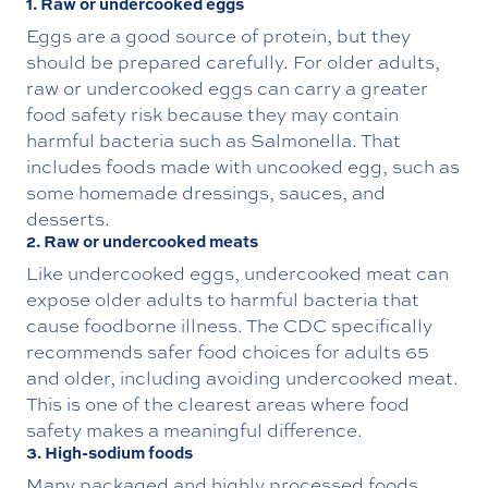
1. Raw or undercooked eggs
Eggs are a good source of protein, but they
should be prepared carefully. For older adults,
raw or undercooked eggs can carry a greater
food safety risk because they may contain
harmful bacteria such as Salmonella. That
includes foods made with uncooked egg, such as
some homemade dressings, sauces, and
desserts.
2. Raw or undercooked meats
Like undercooked eggs, undercooked meat can
expose older adults to harmful bacteria that
cause foodborne illness. The CDC specifically
recommends safer food choices for adults 65
and older, including avoiding undercooked meat.
This is one of the clearest areas where food
safety makes a meaningful difference.
3. High-sodium foods
Many packaged and highly processed foods