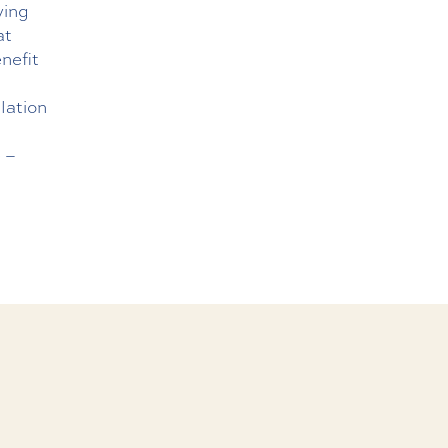
ving
at
nefit
lation
e
–