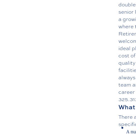
double
senior 
a growi
where t
Retire
welcom
ideal p
cost of
quality
facilit
always 
team an
career 
325.31
What 
There a
specifi
A nu