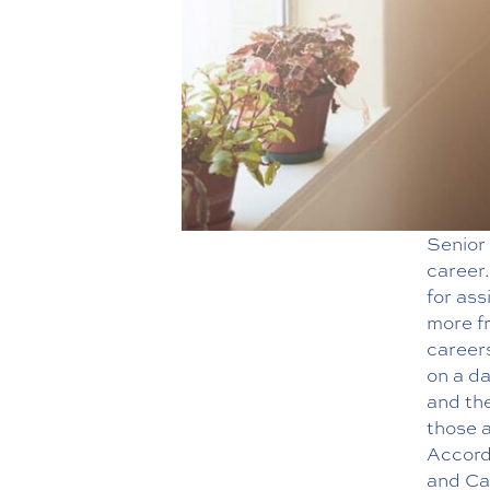
Senior 
career.
for ass
more fr
careers
on a da
and the
those a
Accord
and Car