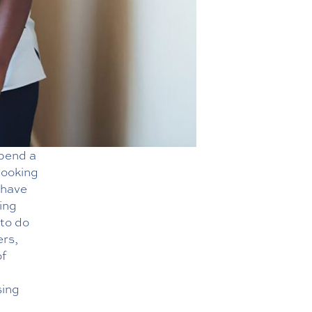
spend a
looking
 have
ing
 to do
ers,
of
sing