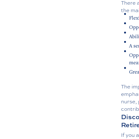
There a
the mai
Flex
Oppo
Abil
A se
Oppo
mean
Grea
The imp
emphas
nurse, 
contrib
Disco
Reti
If you 