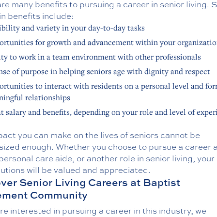
re many benefits to pursuing a career in senior living. 
n benefits include:
ibility and variety in your day-to-day tasks
rtunities for growth and advancement within your organizati
ity to work in a team environment with other professionals
nse of purpose in helping seniors age with dignity and respect
rtunities to interact with residents on a personal level and fo
ingful relationships
t salary and benefits, depending on your role and level of exper
act you can make on the lives of seniors cannot be
ized enough. Whether you choose to pursue a career a
personal care aide, or another role in senior living, your
utions will be valued and appreciated.
ver Senior Living Careers at Baptist
rement Community
are interested in pursuing a career in this industry, we