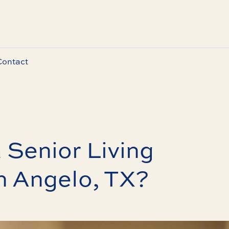
Contact
 Senior Living
n Angelo, TX?