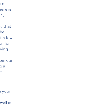
ore
here is
as,
y that
the
its low
on for
iving
e
oin our
g a
t
n your
well as