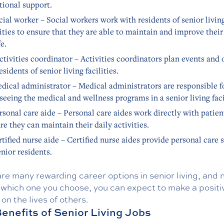
ional support.
cial worker – Social workers work with residents of senior livin
lities to ensure that they are able to maintain and improve their
fe.
ctivities coordinator – Activities coordinators plan events and 
residents of senior living facilities.
dical administrator – Medical administrators are responsible f
seeing the medical and wellness programs in a senior living faci
rsonal care aide – Personal care aides work directly with patien
re they can maintain their daily activities.
rtified nurse aide – Certified nurse aides provide personal care 
enior residents.
re many rewarding career options in senior living, and 
 which one you choose, you can expect to make a positi
on the lives of others.
enefits of Senior Living Jobs