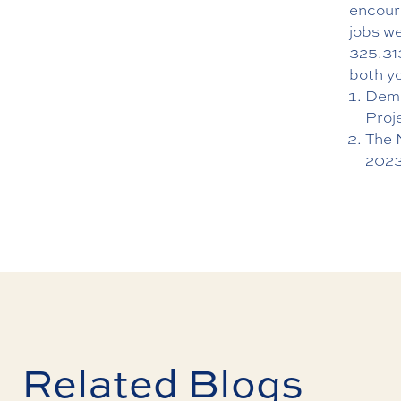
encoura
jobs we
325.31
both y
Demo
Proj
The 
2023
Related Blogs