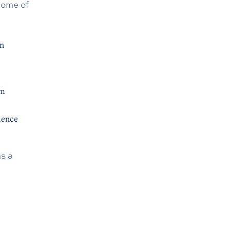
Some of
on
rm
ience
s a