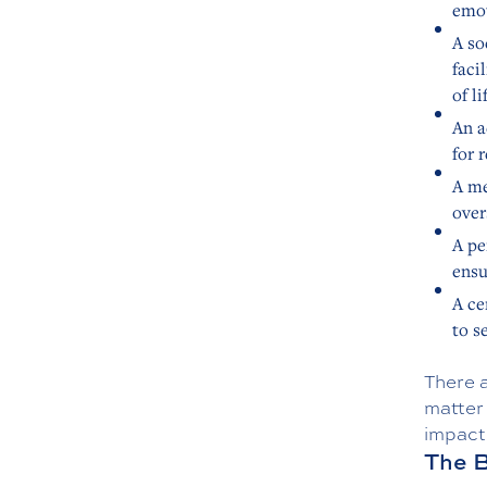
emot
A so
faci
of li
An a
for 
A me
over
A pe
ensu
A ce
to s
There a
matter
impact 
The B