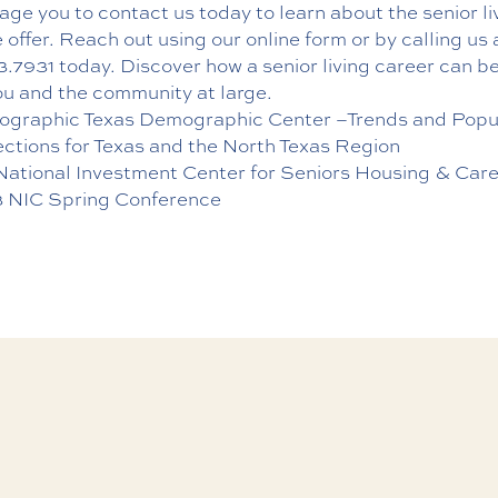
ge you to contact us today to learn about the senior li
 offer. Reach out using
our online form
or by calling us 
3.7931
today. Discover how a senior living career can be
ou and the community at large.
graphic Texas Demographic Center –Trends and Popu
ections for Texas and the North Texas Region
National Investment Center for Seniors Housing & Car
 NIC Spring Conference