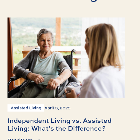
Assisted Living
April 3, 2025
Independent Living vs. Assisted
Living: What’s the Difference?