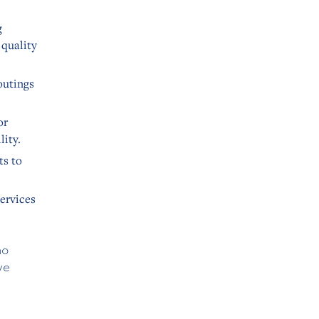
g
 quality
outings
or
lity.
ts to
services
no
ve