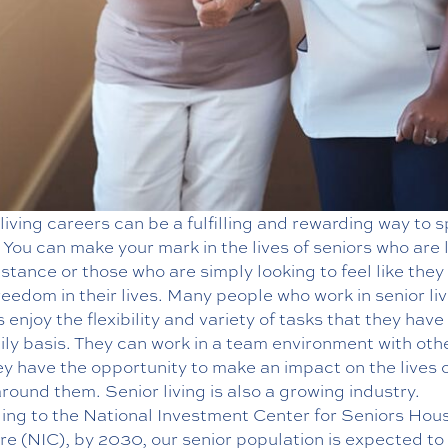
living careers can be a fulfilling and rewarding way to 
 You can make your mark in the lives of seniors who are 
istance or those who are simply looking to feel like they
eedom in their lives. Many people who work in senior liv
 enjoy the flexibility and variety of tasks that they have
ily basis. They can work in a team environment with oth
y have the opportunity to make an impact on the lives 
round them. Senior living is also a growing industry.
ing to the National Investment Center for Seniors Hou
e (NIC), by 2030, our senior population is expected to