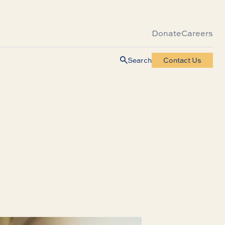
Donate
Careers
Search
Contact Us