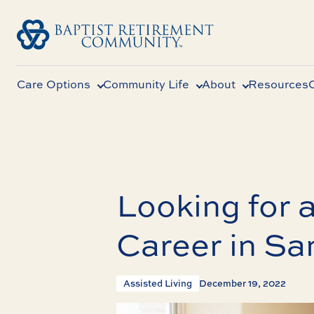
Care Options
Community Life
About
Resources
Looking for a
Career in Sa
Assisted Living
December 19, 2022