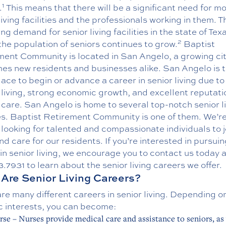
1
.
This means that there will be a significant need for m
living facilities and the professionals working in them. T
ng demand for senior living facilities in the state of Tex
2
he population of seniors continues to grow.
Baptist
ment Community is located in San Angelo, a growing cit
es new residents and businesses alike. San Angelo is 
lace to begin or advance a career in senior living due to 
 living, strong economic growth, and excellent reputati
 care. San Angelo is home to several top-notch senior l
ies. Baptist Retirement Community is one of them. We’r
looking for talented and compassionate individuals to j
d care for our residents. If you’re interested in pursuin
in senior living, we encourage you to contact us today a
3.7931
to learn about the senior living
careers
we offer.
Are Senior Living Careers?
re many different careers in senior living. Depending o
c interests, you can become:
rse – Nurses provide medical care and assistance to seniors, as 