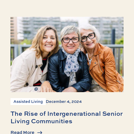
Assisted Living
December 4, 2024
The Rise of Intergenerational Senior
Living Communities
Read More