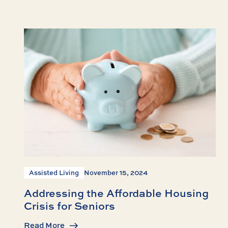
Assisted Living
November 15, 2024
Addressing the Affordable Housing
Crisis for Seniors
Read More