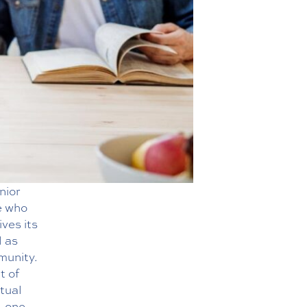
nior
e who
ives its
l as
mmunity.
t of
itual
, one