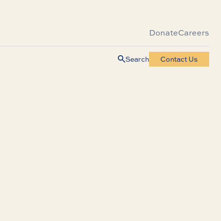
Donate
Careers
Search
Contact Us