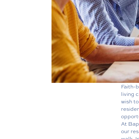
Faith-b
living
wish to
residen
opportu
At Bap
our res
walk. I