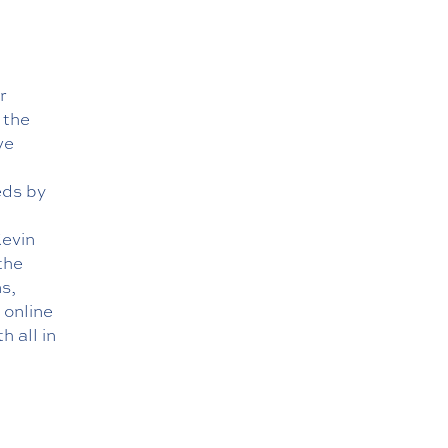
r
 the
ve
eds by
Kevin
the
s,
r
online
h all in