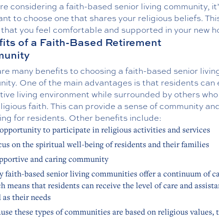
are considering a faith-based senior living community, it
nt to choose one that shares your religious beliefs. This
 that you feel comfortable and supported in your new 
its of a Faith-Based Retirement
unity
re many benefits to choosing a faith-based senior livin
ity. One of the main advantages is that residents can 
tive living environment while surrounded by others who
eligious faith. This can provide a sense of community an
ng for residents. Other benefits include:
opportunity to participate in religious activities and services
cus on the spiritual well-being of residents and their families
pportive and caring community
 faith-based senior living communities offer a continuum of ca
h means that residents can receive the level of care and assist
 as their needs
use these types of communities are based on religious values, 