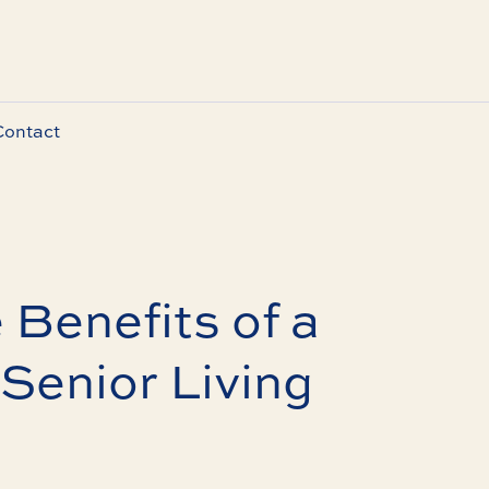
Contact
 Benefits of a
Senior Living