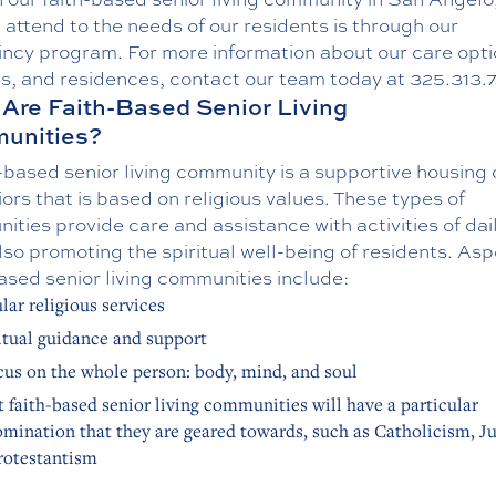
attend to the needs of our residents is through our
incy program
. For more information about our care opti
es, and residences, contact our team today at
325.313.
Are Faith-Based Senior Living
unities?
-based senior living community is a supportive housing 
iors that is based on religious values. These types of
ties provide care and assistance with activities of dail
lso promoting the spiritual well-being of residents. Asp
ased senior living communities include:
lar religious services
itual guidance and support
cus on the whole person: body, mind, and soul
 faith-based senior living communities will have a particular
mination that they are geared towards, such as Catholicism, J
rotestantism