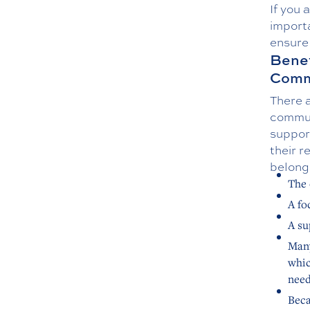
If you 
importa
ensure
Benef
Comm
There a
commun
suppor
their r
belongi
The 
A fo
A su
Many
whic
need
Beca