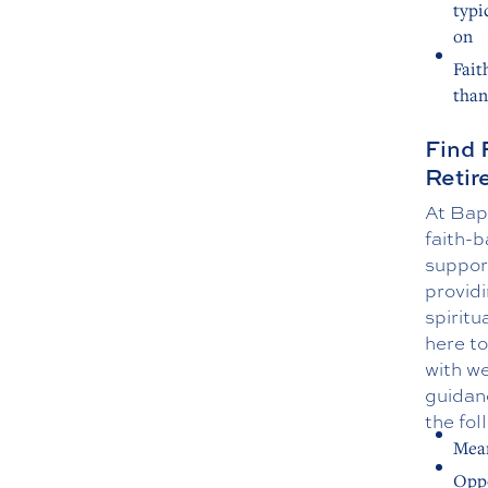
typi
on
Fait
than
Find 
Reti
At Bap
faith-b
suppor
providi
spiritu
here to
with we
guidan
the fol
Mean
Oppo