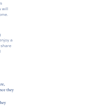
’s
 will
home.
g
enjoy a
 share
d
re,
ance they
they