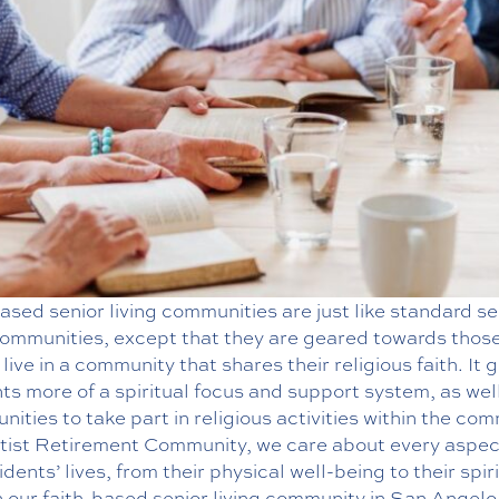
ased senior living communities are just like standard se
 communities, except that they are geared towards thos
 live in a community that shares their religious faith. It g
ts more of a spiritual focus and support system, as wel
nities to take part in religious activities within the co
tist Retirement Community, we care about every aspec
idents’ lives, from their physical well-being to their spir
n our faith-based senior living community in San Angelo