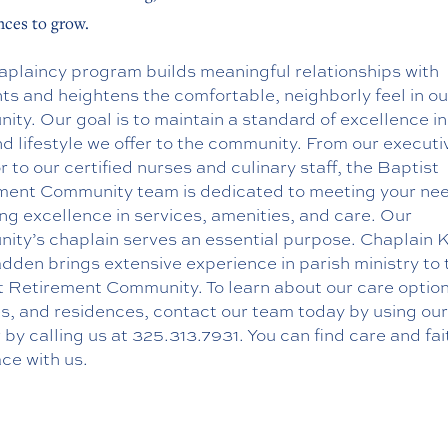
ces to grow.
aplaincy program builds meaningful relationships with
ts and heightens the comfortable, neighborly feel in ou
ty. Our goal is to maintain a standard of excellence in
d lifestyle we offer to the community. From our executi
r to our certified nurses and culinary staff, the Baptist
ment Community team is dedicated to meeting your ne
ng excellence in services, amenities, and care. Our
ity’s chaplain serves an essential purpose. Chaplain 
den brings extensive experience in parish ministry to 
t Retirement Community. To learn about our care option
es, and residences, contact our team today by using ou
 by calling us at
325.313.7931
. You can find care and fait
ce with us.