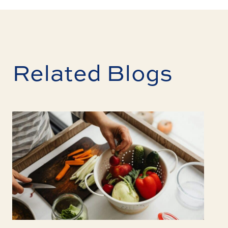
Related Blogs