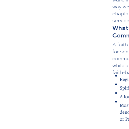
way we 
chapla
servic
What 
Comm
A faith
for sen
communi
while a
faith-b
Regu
Spir
A fo
Most
deno
or P