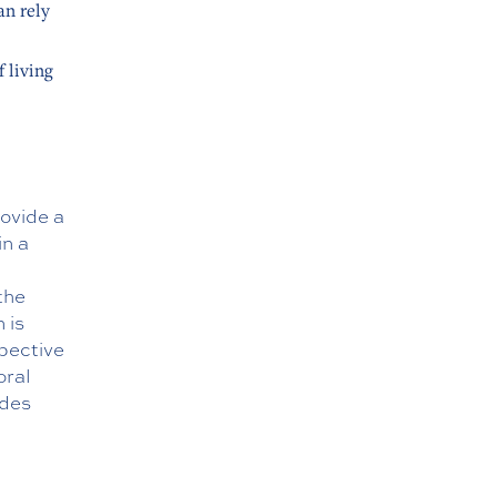
an rely
 living
ovide a
in a
the
 is
spective
oral
ides