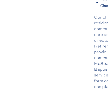
Chan
Our ch
residen
communi
care an
directo
Retire
providi
commun
McSpad
Baptis
servic
form
or
one pla