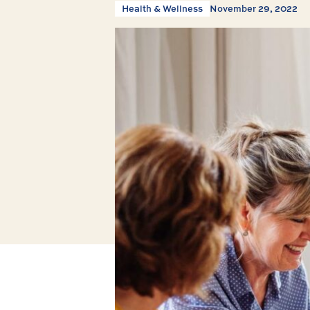
Health & Wellness
November 29, 2022