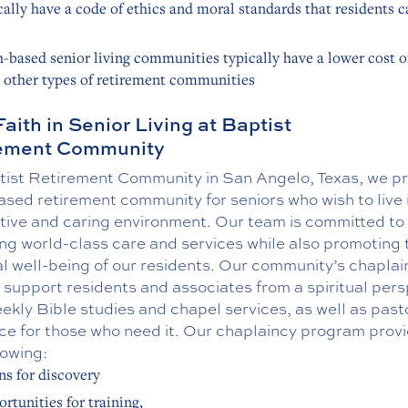
cally have a code of ethics and moral standards that residents c
h-based senior living communities typically have a lower cost of
 other types of retirement communities
Faith in Senior Living at Baptist
rement Community
tist Retirement Community in San Angelo, Texas, we pr
ased retirement community for seniors who wish to live 
tive and caring environment. Our team is committed to
ng world-class care and services while also promoting 
al well-being of our residents. Our community’s chaplain
 support residents and associates from a spiritual per
ekly Bible studies and chapel services, as well as past
ce for those who need it. Our chaplaincy program prov
lowing:
s for discovery
rtunities for training,