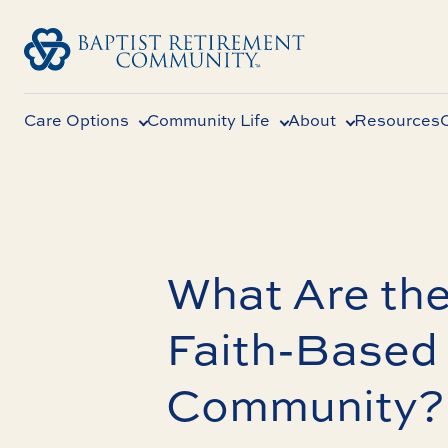
Care Options
Community Life
About
Resources
What Are the
Faith-Based 
Community?