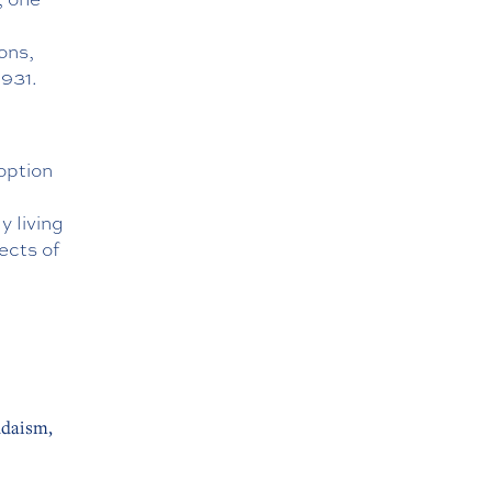
ons,
7931
.
option
y living
ects of
udaism,