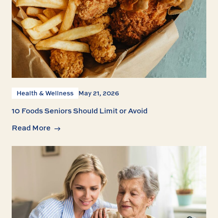
Health & Wellness
May 21, 2026
10 Foods Seniors Should Limit or Avoid
Read More