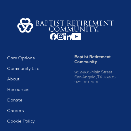
Baptist Retirement
Care Options
Community
Community Life
902-903 Main Street
San Angelo, TX 76903
About
325.313.7931
Resources
Donate
Careers
Cookie Policy