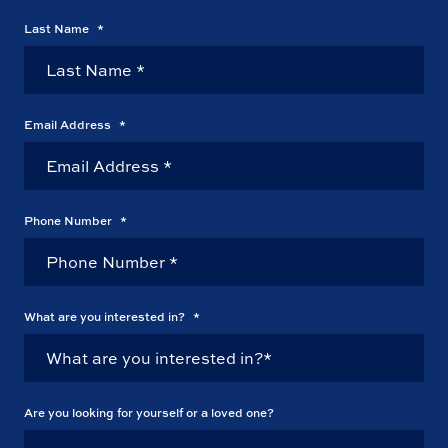
Last Name
*
Email Address
*
Phone Number
*
What are you interested in?
*
Are you looking for yourself or a loved one?