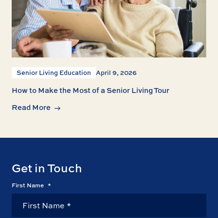
Senior Living Education
April 9, 2026
How to Make the Most of a Senior Living Tour
Read More
Get in Touch
First Name
*