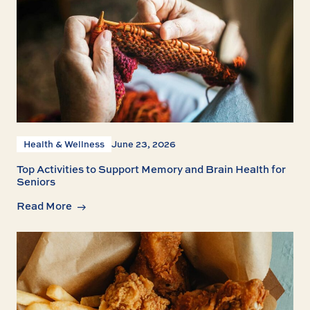
Health & Wellness
June 23, 2026
Top Activities to Support Memory and Brain Health for
Seniors
Read More