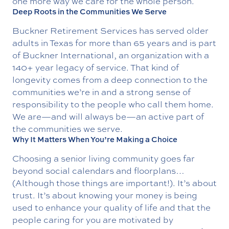
one more way we care for the whole person.
Deep Roots in the Communities We Serve
Buckner Retirement Services has served older
adults in Texas for more than 65 years and is part
of
Buckner International
, an organization with a
140+ year legacy of service. That kind of
longevity comes from a deep connection to the
communities we’re in and a strong sense of
responsibility to the people who call them home.
We are—and will always be—an active part of
the communities we serve.
Why It Matters When You’re Making a Choice
Choosing a senior living community goes far
beyond social calendars and floorplans…
(Although those things are important!). It’s about
trust. It’s about knowing your money is being
used to enhance your quality of life and that the
people caring for you are motivated by