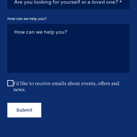
How can we help you?
I'd like to receive emails about events, offers and
news.
Submit