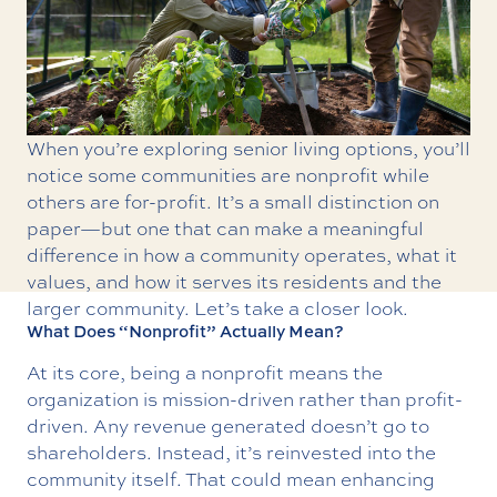
When you’re exploring senior living options, you’ll
notice some communities are nonprofit while
others are for-profit. It’s a small distinction on
paper—but one that can make a meaningful
difference in how a community operates, what it
values, and how it serves its residents and the
larger community. Let’s take a closer look.
What Does “Nonprofit” Actually Mean?
At its core, being a nonprofit means the
organization is mission-driven rather than profit-
driven. Any revenue generated doesn’t go to
shareholders. Instead, it’s reinvested into the
community itself. That could mean enhancing