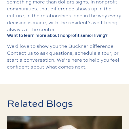
something more than dollars signs. In nonprofit
communities, that difference shows up in the
culture, in the relationships, and in the way every
decision is made, with the resident’s well-being
always at the center.
Want to learn more about nonprofit senior living?
We’d love to show you the Buckner difference.
Contact us
to ask questions, schedule a tour, or
start a conversation. We’re here to help you feel
confident about what comes next.
Related Blogs