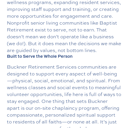
wellness programs, expanding resident services,
improving staff support and training, or creating
more opportunities for engagement and care.
Nonprofit senior living communities like Baptist
Retirement exist to serve, not to earn. That
doesn’t mean we don’t operate like a business
(we do!). But it does mean the decisions we make
are guided by values, not bottom lines.
Built to Serve the Whole Person
Buckner Retirement Services
communities are
designed to support every aspect of well-being
—physical, social, emotional, and spiritual. From
wellness classes and social events to meaningful
volunteer opportunities, life here is full of ways to
stay engaged. One thing that sets Buckner
apart is our on-site
chaplaincy program
, offering
compassionate, personalized spiritual support
to residents of all faiths—or none at all. It’s just