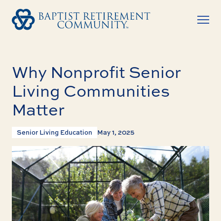
Why Nonprofit Senior
Living Communities
Matter
Senior Living Education
May 1, 2025