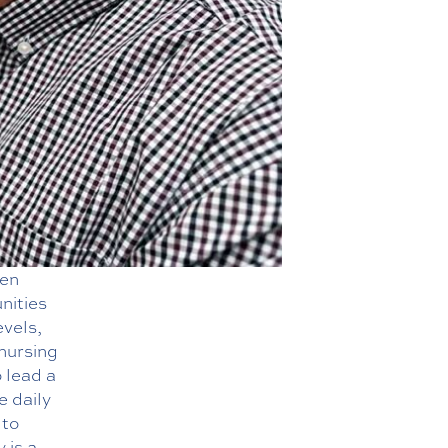
hen
nities
evels,
 nursing
 lead a
e daily
 to
 is a