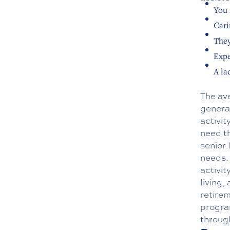
You 
Cari
They
Expe
A la
The ave
general
activit
need th
senior 
needs.
activi
living,
retirem
program
through