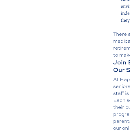
envi
inde
they
There 
medical
retirem
to make
Join 
Our S
At Bap
senior
staff i
Each s
their c
program
parents
our
onl