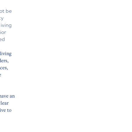
ot be
ty
living
ior
ted
living
ders,
ces,
e
have an
clear
ive to