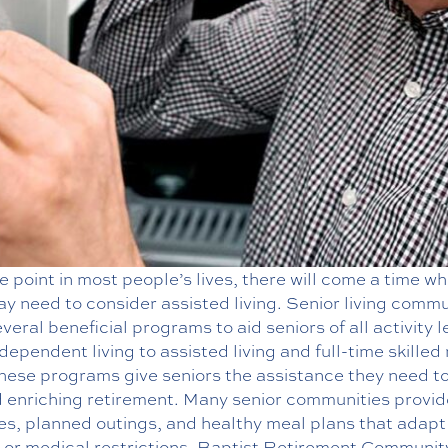
 point in most people’s lives, there will come a time w
y need to consider assisted living. Senior living commu
everal beneficial programs to aid seniors of all activity l
dependent living to assisted living and full-time skilled
hese programs give seniors the assistance they need to
d enriching retirement. Many senior communities provid
ies, planned outings, and healthy meal plans that adapt
 or medical restrictions. Baptist Retirement Community