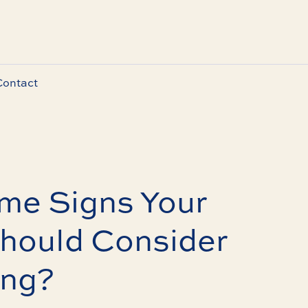
Contact
me Signs Your
hould Consider
ing?