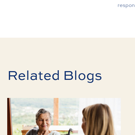
respon
Related Blogs