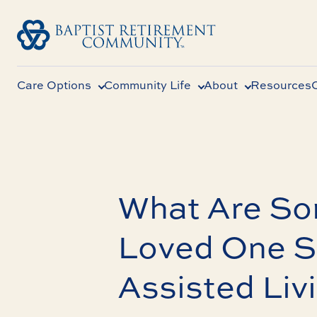
Care Options
Community Life
About
Resources
What Are So
Loved One S
Assisted Liv