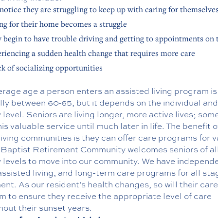
notice they are struggling to keep up with caring for themselve
ng for their home becomes a struggle
 begin to have trouble driving and getting to appointments on 
riencing a sudden health change that requires more care
ck of socializing opportunities
rage age a person enters an assisted living program is
ly between 60-65, but it depends on the individual and
y level. Seniors are living longer, more active lives; som
is valuable service until much later in life. The benefit o
living communities is they can offer care programs for v
 Baptist Retirement Community welcomes seniors of al
ty levels to move into our community. We have independ
 assisted living, and long-term care programs for all sta
ent. As our resident’s health changes, so will their care
 to ensure they receive the appropriate level of care
out their sunset years.