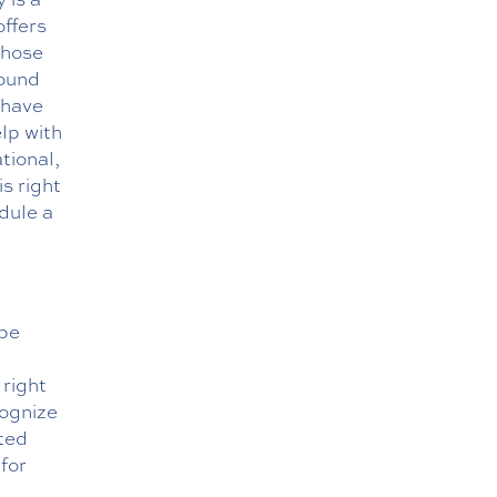
offers
those
round
 have
lp with
tional,
is right
dule a
 be
 right
cognize
sted
for