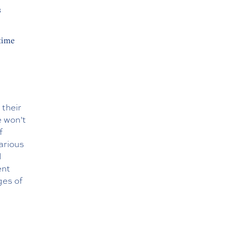
s
time
 their
e won’t
f
arious
l
ent
ges of