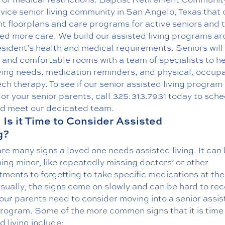
rvice senior living community in San Angelo, Texas that 
nt floorplans and care programs for active seniors and 
ed more care. We build our assisted living programs a
sident’s health and medical requirements. Seniors will
 and comfortable rooms with a team of specialists to he
iving needs, medication reminders, and physical, occupa
ch therapy. To see if our
senior assisted living program
 or your senior parents, call
325.313.7931
today to sche
nd meet our dedicated team.
Is it Time to Consider Assisted
g?
re many signs a loved one needs assisted living. It can
ng minor, like repeatedly missing doctors’ or other
ments to forgetting to take specific medications at the
sually, the signs come on slowly and can be hard to re
our parents need to consider moving into a senior assi
program. Some of the more common signs that it is time 
d living include: