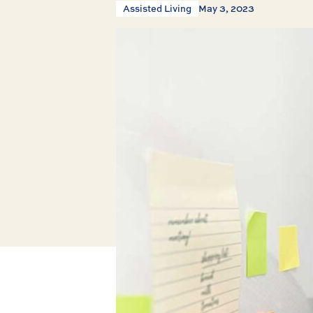
Assisted Living
May 3, 2023