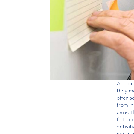
At some
they ma
offer s
from in
care. T
full an
activit
dietary