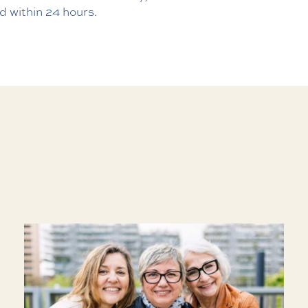
d within 24 hours.