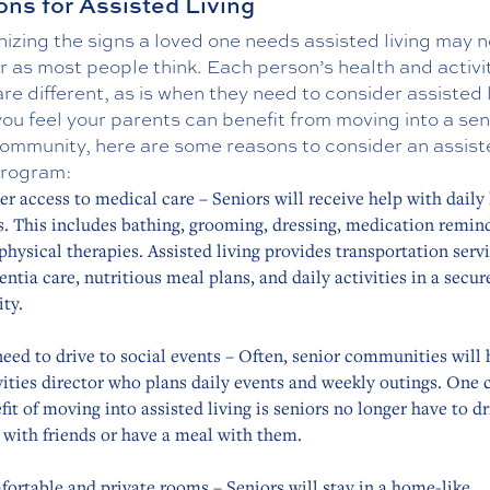
ns for Assisted Living
zing the signs a loved one needs assisted living may n
r as most people think. Each person’s health and activi
are different, as is when they need to consider assisted 
f you feel your parents can benefit from moving into a sen
 community, here are some reasons to consider an assis
program:
er access to medical care – Seniors will receive help with daily 
s. This includes bathing, grooming, dressing, medication remin
physical therapies. Assisted living provides transportation servi
ntia care, nutritious meal plans, and daily activities in a secur
ity.
eed to drive to social events – Often, senior communities will 
vities director who plans daily events and weekly outings. One 
fit of moving into assisted living is seniors no longer have to dr
t with friends or have a meal with them.
ortable and private rooms – Seniors will stay in a home-like