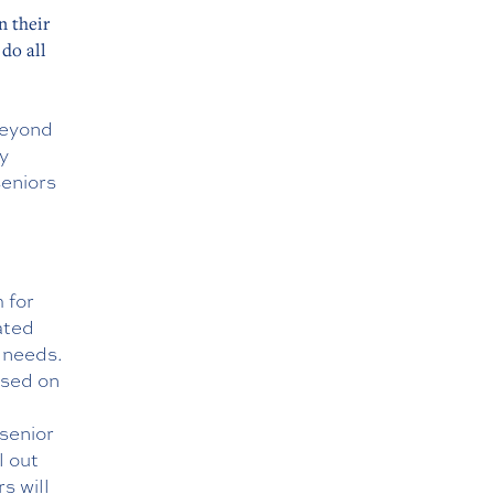
n their
do all
beyond
py
seniors
 for
ated
g needs.
ased on
 senior
ll out
s will