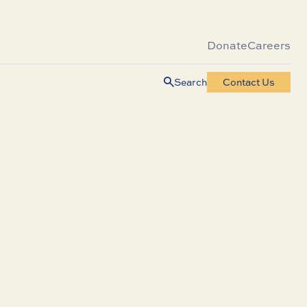
Donate
Careers
Search
Contact Us