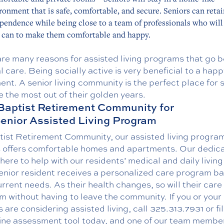
ronment that is safe, comfortable, and secure. Seniors can retai
pendence while being close to a team of professionals who will 
 can to make them comfortable and happy.
are many reasons for assisted living programs that go 
 care. Being socially active is very beneficial to a hap
ent. A senior living community is the perfect place for 
 the most out of their golden years.
Baptist Retirement Community for
enior Assisted Living Program
tist Retirement Community, our assisted living program
s offers comfortable homes and apartments. Our dedic
s here to help with our residents’ medical and daily livin
enior resident receives a personalized care program b
urrent needs. As their health changes, so will their care
 without having to leave the community. If you or your
 are considering assisted living, call
325.313.7931
or fi
ine assessment tool today
, and one of our team member