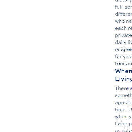
full-se
differe
who ne
each re
private
daily l
or spee
for you
tour a
When 
Livin
There a
somethi
appoint
time. U
when y
living 
assiste