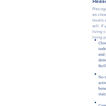
Reaso
Recogni
as clea
levels 
will. I
living
living 
Clos
task
and 
deme
facil
No n
acti
bene
visi
Comf