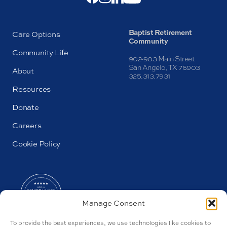
Baptist Retirement
Care Options
Community
Community Life
902-903 Main Street
San Angelo, TX 76903
About
325.313.7931
Resources
Donate
Careers
Cookie Policy
Manage Consent
To provide the best experiences, we use technologies like cookies to