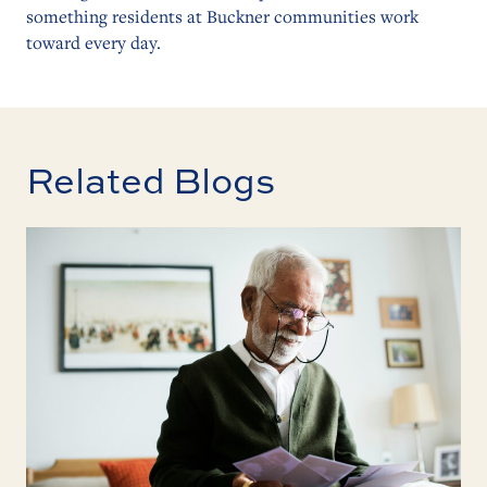
something residents at Buckner communities work
toward every day.
Related Blogs