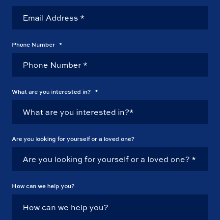
Phone Number
*
What are you interested in?
*
Are you looking for yourself or a loved one?
How can we help you?