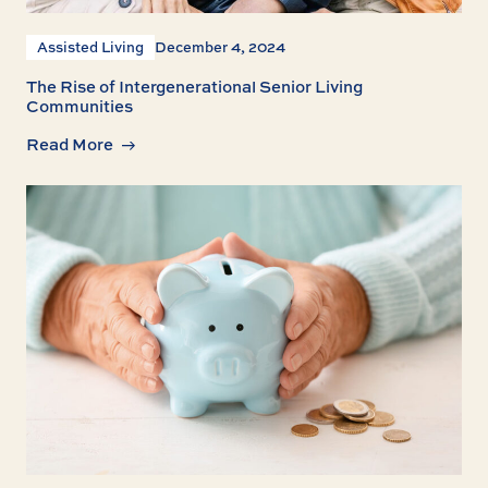
Assisted Living
December 4, 2024
The Rise of Intergenerational Senior Living
Communities
Read More