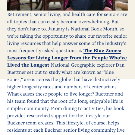
Retirement, senior living, and health care for seniors are
all topics that can easily become overwhelming. But
they don’t have to. January is National Book Month, so
we’re taking the opportunity to share our favorite senior
living resources that help answer some of the industry’s
most frequently asked questions.
1.
The Blue Zones:
Lessons for Living Longer from the People Who’ve
Lived the Longest
National Geographic explorer Dan
Buettner set out to study what are known as “blue
zones,” areas across the globe that have distinctively
higher longevity rates and numbers of centenarians.
What causes these people to live longer? Buettner and
his team found that the root of a long, enjoyable life is
simple: community. From dining to activities, his book
provides researched support for the lifestyle our
Buckner team creates. This lifestyle, of course, helps
residents at each Buckner senior living community live