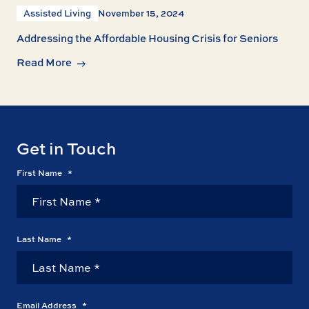
Assisted Living
November 15, 2024
Addressing the Affordable Housing Crisis for Seniors
Read More
Get in Touch
First Name
*
Last Name
*
Email Address
*