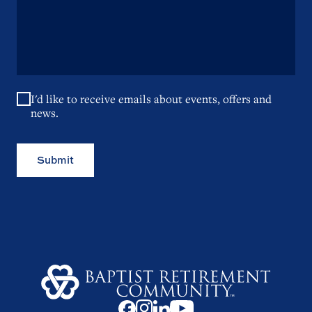
I'd like to receive emails about events, offers and
news.
Submit