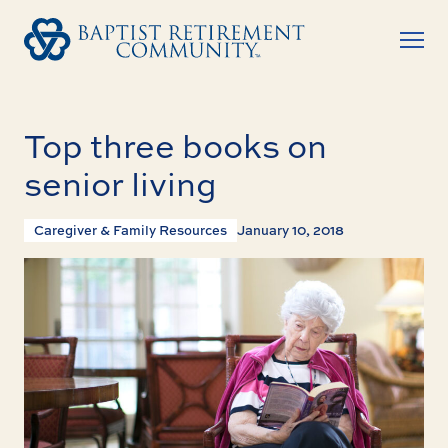
Top three books on
senior living
Caregiver & Family Resources
January 10, 2018