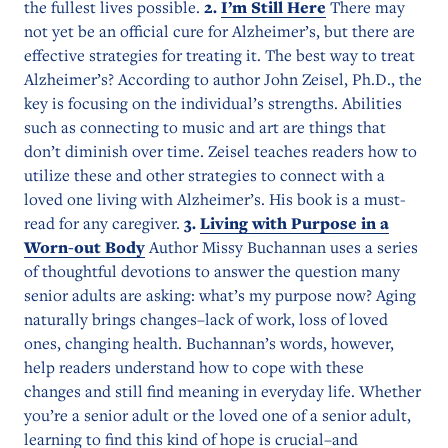
the fullest lives possible.
2.
I’m Still Here
There may
not yet be an official cure for Alzheimer’s, but there are
effective strategies for treating it. The best way to treat
Alzheimer’s? According to author John Zeisel, Ph.D., the
key is focusing on the individual’s strengths. Abilities
such as connecting to music and art are things that
don’t diminish over time. Zeisel teaches readers how to
utilize these and other strategies to connect with a
loved one living with Alzheimer’s. His book is a must-
read for any caregiver.
3.
Living with Purpose in a
Worn-out Body
Author Missy Buchannan uses a series
of thoughtful devotions to answer the question many
senior adults are asking: what’s my purpose now? Aging
naturally brings changes–lack of work, loss of loved
ones, changing health. Buchannan’s words, however,
help readers understand how to cope with these
changes and still find meaning in everyday life. Whether
you’re a senior adult or the loved one of a senior adult,
learning to find this kind of hope is crucial–and