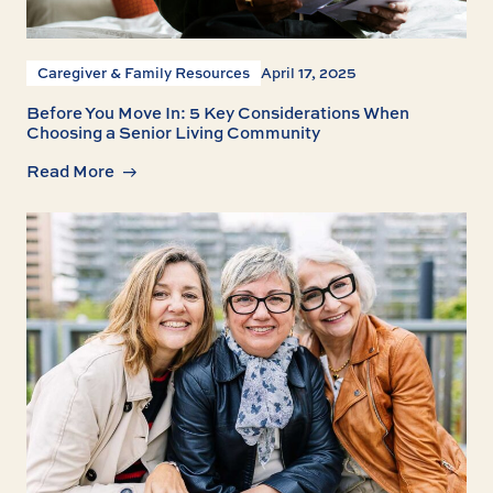
Caregiver & Family Resources
April 17, 2025
Before You Move In: 5 Key Considerations When
Choosing a Senior Living Community
Read More