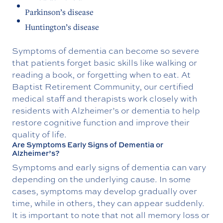
Parkinson’s disease
Huntington’s disease
Symptoms of dementia can become so severe
that patients forget basic skills like walking or
reading a book, or forgetting when to eat. At
Baptist Retirement Community, our certified
medical staff and therapists work closely with
residents with Alzheimer’s or dementia to help
restore cognitive function and improve their
quality of life.
Are Symptoms Early Signs of Dementia or
Alzheimer’s?
Symptoms and early signs of dementia can vary
depending on the underlying cause. In some
cases, symptoms may develop gradually over
time, while in others, they can appear suddenly.
It is important to note that not all memory loss or