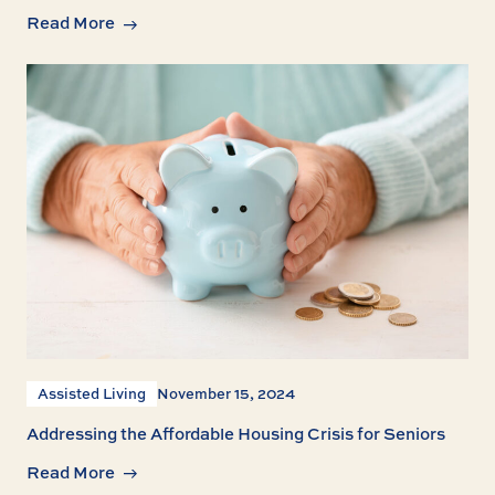
Read More
Assisted Living
November 15, 2024
Addressing the Affordable Housing Crisis for Seniors
Read More