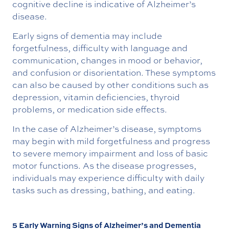
cognitive decline is indicative of Alzheimer’s
disease.
Early signs of dementia may include
forgetfulness, difficulty with language and
communication, changes in mood or behavior,
and confusion or disorientation. These symptoms
can also be caused by other conditions such as
depression, vitamin deficiencies, thyroid
problems, or medication side effects.
In the case of Alzheimer’s disease, symptoms
may begin with mild forgetfulness and progress
to severe memory impairment and loss of basic
motor functions. As the disease progresses,
individuals may experience difficulty with daily
tasks such as dressing, bathing, and eating.
5 Early Warning Signs of Alzheimer’s and Dementia