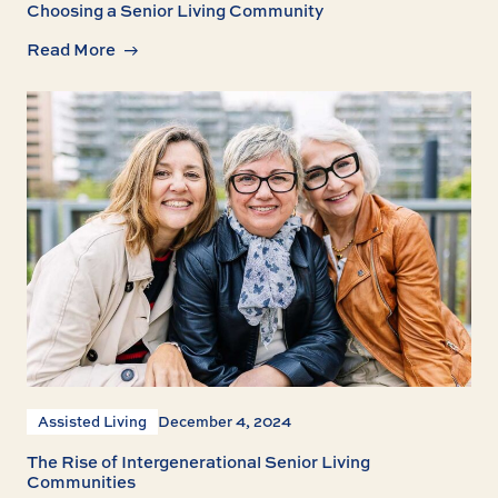
Choosing a Senior Living Community
Read More
Assisted Living
December 4, 2024
The Rise of Intergenerational Senior Living
Communities