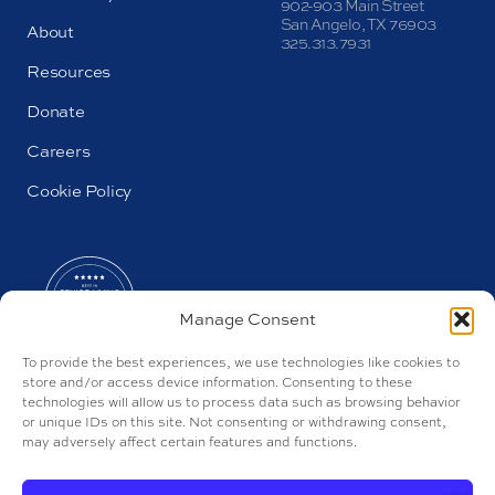
902-903 Main Street
San Angelo, TX 76903
About
325.313.7931
Resources
Donate
Careers
Cookie Policy
Manage Consent
To provide the best experiences, we use technologies like cookies to
store and/or access device information. Consenting to these
technologies will allow us to process data such as browsing behavior
or unique IDs on this site. Not consenting or withdrawing consent,
may adversely affect certain features and functions.
AL#106545 and AL#106541