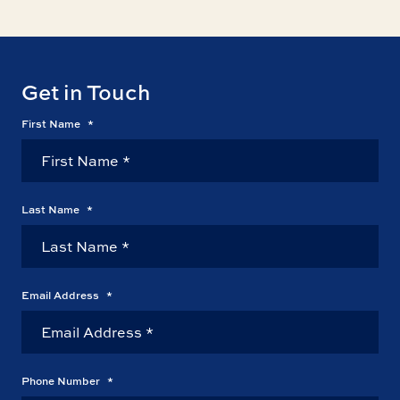
Get in Touch
First Name
*
Last Name
*
Email Address
*
Phone Number
*