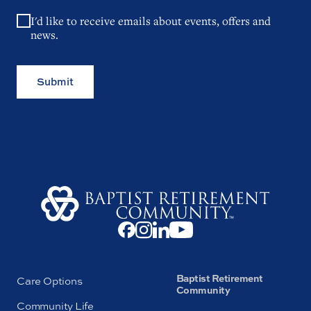
I'd like to receive emails about events, offers and
news.
Submit
Baptist Retirement
Care Options
Community
Community Life