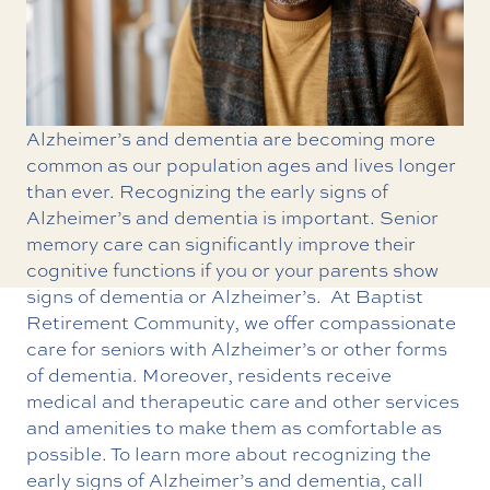
Alzheimer’s and dementia are becoming more
common as our population ages and lives longer
than ever. Recognizing the early signs of
Alzheimer’s and dementia is important. Senior
memory care can significantly improve their
cognitive functions if you or your parents show
signs of dementia or Alzheimer’s.
At Baptist
Retirement Community, we offer compassionate
care for seniors with Alzheimer’s or other forms
of dementia. Moreover, residents receive
medical and therapeutic care and other services
and amenities to make them as comfortable as
possible. To learn more about recognizing the
early signs of Alzheimer’s and dementia, call