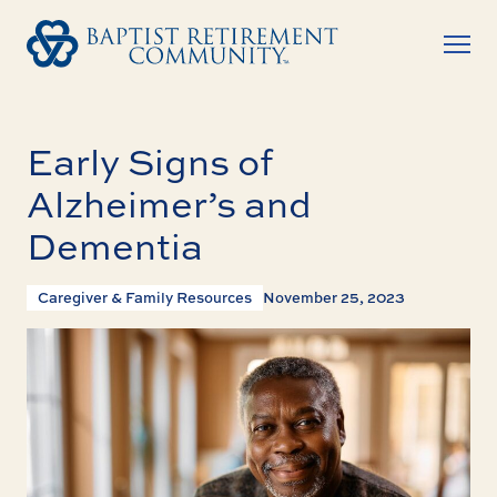
Early Signs of
Alzheimer’s and
Dementia
Caregiver & Family Resources
November 25, 2023