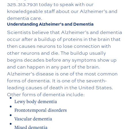
325.313.7931
today to speak with our
knowledgeable staff about our
Alzheimer’s and
dementia care.
Understanding Alzheimer’s and Dementia
Scientists believe that Alzheimer’s and dementia
occur after a buildup of proteins in the brain that
then causes neurons to lose connection with
other neurons and die. The buildup usually
begins decades before any symptoms show up
and can happen in any part of the brain.
Alzheimer’s disease is one of the most common
forms of dementia. It is one of the seventh-
leading causes of death in the United States.
Other forms of dementia include:
Lewy body dementia
Frontotemporal disorders
Vascular dementia
Mixed dementia