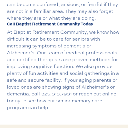
can become confused, anxious, or fearful if they
are not in a familiar area. They may also forget
where they are or what they are doing.
Call Baptist Retirement Community Today
At Baptist Retirement Community, we know how
difficult it can be to care for seniors with
increasing symptoms of dementia or
Alzheimer’s. Our team of medical professionals
and certified therapists use proven methods for
improving cognitive function. We also provide
plenty of fun activities and social gatherings in a
safe and secure facility.
If your aging parents or
loved ones are showing signs of Alzheimer’s or
dementia, call
325.313.7931
or
reach out online
today to see how our senior memory care
program can help.