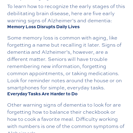
To learn how to recognize the early stages of this
debilitating brain disease, here are five early
warning signs of Alzheimer’s and dementia:
Memory Loss Disrupts Daily Lives
Some memory loss is common with aging, like
forgetting a name but recalling it later. Signs of
dementia and Alzheimer’s, however, are a
different matter. Seniors will have trouble
remembering new information, forgetting
common appointments, or taking medications.
Look for reminder notes around the house or on
smartphones for simple, everyday tasks.
Everyday Tasks Are Harder to Do
Other warning signs of dementia to look for are
forgetting how to balance their checkbook or
how to cook a favorite meal. Difficulty working
with numbers is one of the common symptoms of