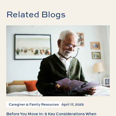
Related Blogs
Caregiver & Family Resources
April 17, 2025
Before You Move In: 5 Key Considerations When