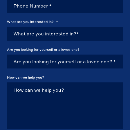
What are you interested in?
*
Are you looking for yourself or a loved one?
How can we help you?