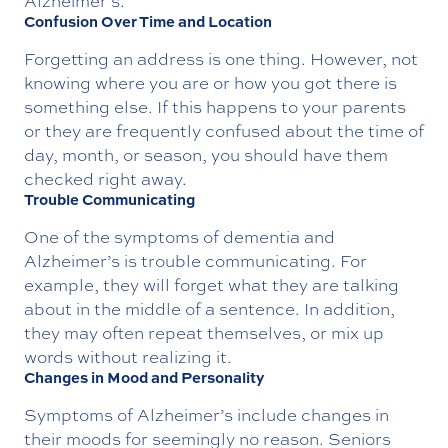
Alzheimer’s.
Confusion Over Time and Location
Forgetting an address is one thing. However, not
knowing where you are or how you got there is
something else. If this happens to your parents
or they are frequently confused about the time of
day, month, or season, you should have them
checked right away.
Trouble Communicating
One of the symptoms of dementia and
Alzheimer’s is trouble communicating. For
example, they will forget what they are talking
about in the middle of a sentence. In addition,
they may often repeat themselves, or mix up
words without realizing it.
Changes in Mood and Personality
Symptoms of Alzheimer’s include changes in
their moods for seemingly no reason. Seniors