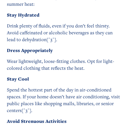
summer heat:
Stay Hydrated
Drink plenty of fluids, even if you don’t feel thirsty.
Avoid caffeinated or alcoholic beverages as they can
lead to dehydration[^3^].
Dress Appropriately
Wear lightweight, loose-fitting clothes. Opt for light-
colored clothing that reflects the heat.
Stay Cool
Spend the hottest part of the day in air-conditioned
spaces. If your home doesn’t have air conditioning, visit
public places like shopping malls, libraries, or senior
centers[^3^].
Avoid Strenuous Activities