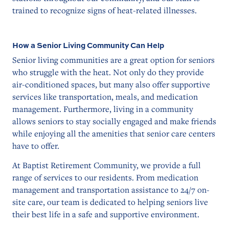
trained to recognize signs of heat-related illnesses.
How a Senior Living Community Can Help
Senior living communities are a great option for seniors
who struggle with the heat. Not only do they provide
air-conditioned spaces, but many also offer supportive
services like transportation, meals, and medication
management. Furthermore, living in a community
allows seniors to stay socially engaged and make friends
while enjoying all the amenities that senior care centers
have to offer.
At Baptist Retirement Community, we provide a full
range of services to our residents. From medication
management and transportation assistance to 24/7 on-
site care, our team is dedicated to helping seniors live
their best life in a safe and supportive environment.