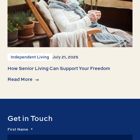
Independent Living
July 21, 2025
How Senior Living Can Support Your Freedom
Read More
Get in Touch
First Name
*