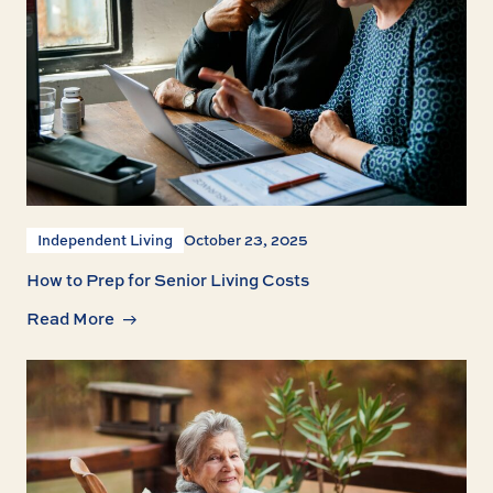
Independent Living
October 23, 2025
How to Prep for Senior Living Costs
Read More