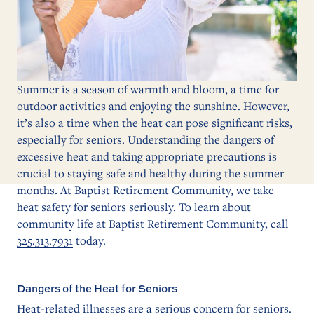
Summer is a season of warmth and bloom, a time for
outdoor activities and enjoying the sunshine. However,
it’s also a time when the heat can pose significant risks,
especially for seniors. Understanding the dangers of
excessive heat and taking appropriate precautions is
crucial to staying safe and healthy during the summer
months. At Baptist Retirement Community, we take
heat safety for seniors seriously. To learn about
community life at Baptist Retirement Community
, call
325.313.7931
today.
Dangers of the Heat for Seniors
Heat-related illnesses are a serious concern for seniors.