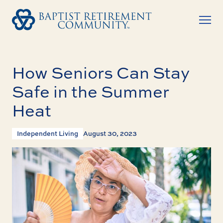
How Seniors Can Stay
Safe in the Summer
Heat
Independent Living
August 30, 2023