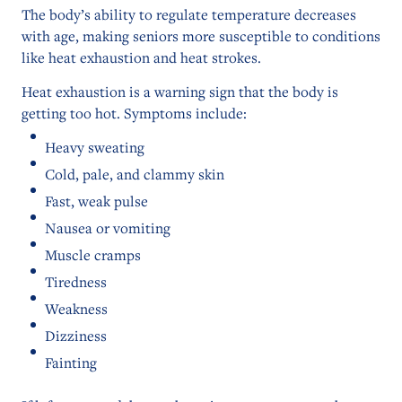
The body’s ability to regulate temperature decreases
with age, making seniors more susceptible to conditions
like heat exhaustion and heat strokes.
Heat exhaustion is a warning sign that the body is
getting too hot. Symptoms include:
Heavy sweating
Cold, pale, and clammy skin
Fast, weak pulse
Nausea or vomiting
Muscle cramps
Tiredness
Weakness
Dizziness
Fainting