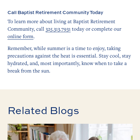
Call Baptist Retirement Community Today
To learn more about living at Baptist Retirement
Community, call
325.313.7931
today or complete our
online form
.
Remember, while summer is a time to enjoy, taking
precautions against the heat is essential. Stay cool, stay
hydrated, and, most importantly, know when to take a
break from the sun.
Related Blogs