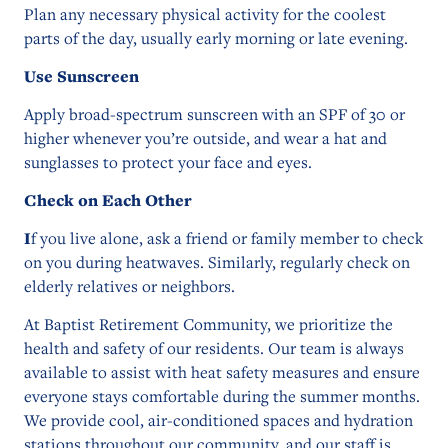
Plan any necessary physical activity for the coolest
parts of the day, usually early morning or late evening.
Use Sunscreen
Apply broad-spectrum sunscreen with an SPF of 30 or
higher whenever you’re outside, and wear a hat and
sunglasses to protect your face and eyes.
Check on Each Other
I
f you live alone, ask a friend or family member to check
on you during heatwaves. Similarly, regularly check on
elderly relatives or neighbors.
At Baptist Retirement Community, we prioritize the
health and safety of our residents. Our team is always
available to assist with heat safety measures and ensure
everyone stays comfortable during the summer months.
We provide cool, air-conditioned spaces and hydration
stations throughout our community, and our staff is