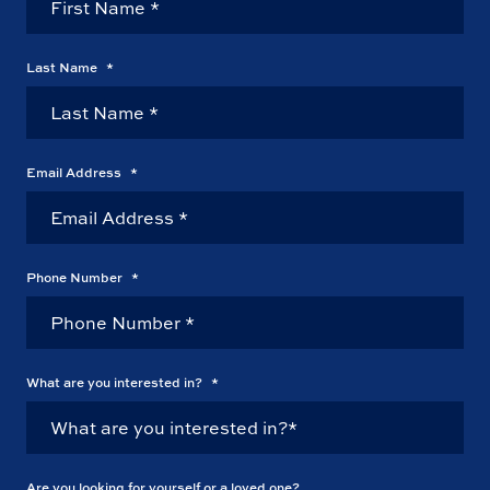
Last Name
*
Email Address
*
Phone Number
*
What are you interested in?
*
Are you looking for yourself or a loved one?