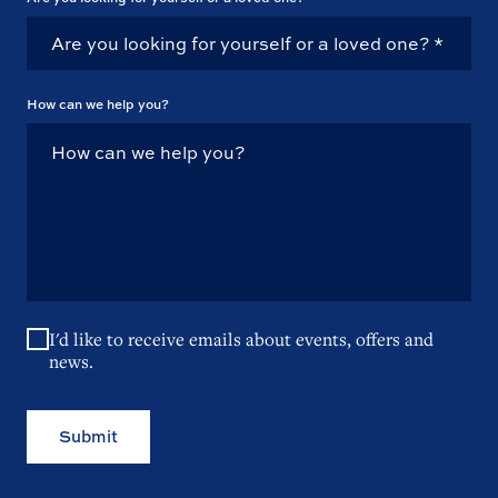
How can we help you?
I'd like to receive emails about events, offers and
news.
Submit