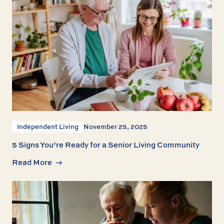
Independent Living
November 25, 2025
5 Signs You’re Ready for a Senior Living Community
Read More