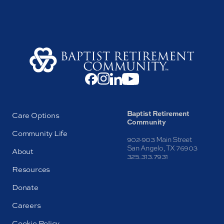
Baptist Retirement
Care Options
Community
Community Life
902-903 Main Street
San Angelo, TX 76903
About
325.313.7931
Resources
Donate
Careers
Cookie Policy