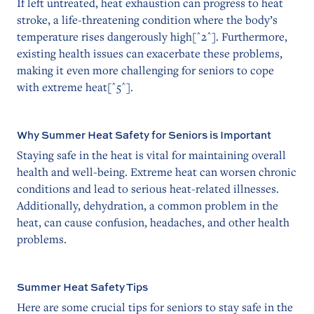
If left untreated, heat exhaustion can progress to heat
stroke, a life-threatening condition where the body’s
temperature rises dangerously high[^2^]. Furthermore,
existing health issues can exacerbate these problems,
making it even more challenging for seniors to cope
with extreme heat[^5^].
Why Summer Heat Safety for Seniors is Important
Staying safe in the heat is vital for maintaining overall
health and well-being. Extreme heat can worsen chronic
conditions and lead to serious heat-related illnesses.
Additionally, dehydration, a common problem in the
heat, can cause confusion, headaches, and other health
problems.
Summer Heat Safety Tips
Here are some crucial tips for seniors to stay safe in the