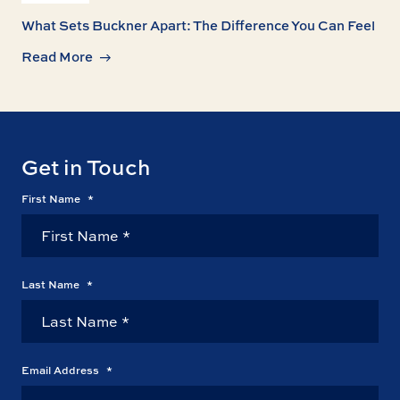
What Sets Buckner Apart: The Difference You Can Feel
Read More
Get in Touch
First Name
*
Last Name
*
Email Address
*