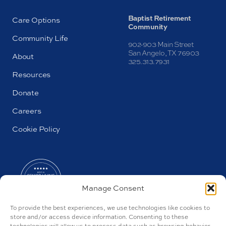
Baptist Retirement
Care Options
Community
Community Life
902-903 Main Street
San Angelo, TX 76903
About
325.313.7931
Resources
Donate
Careers
Cookie Policy
Manage Consent
To provide the best experiences, we use technologies like cookies to
store and/or access device information. Consenting to these