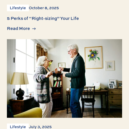
Lifestyle
October 8, 2025
5 Perks of “Right-sizing” Your Life
Read More
Lifestyle
July 3, 2025