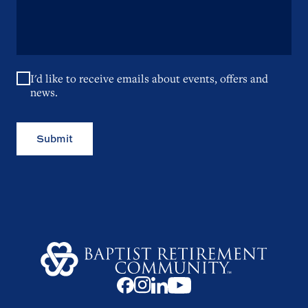
I'd like to receive emails about events, offers and
news.
Submit