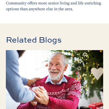
Community offers more senior living and life-enriching
options than anywhere else in the area.
Related Blogs