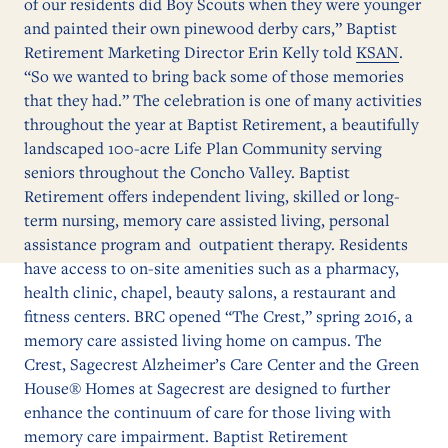
of our residents did Boy Scouts when they were younger
and painted their own pinewood derby cars,” Baptist
Retirement Marketing Director Erin Kelly told
KSAN
.
“So we wanted to bring back some of those memories
that they had.” The celebration is one of many activities
throughout the year at Baptist Retirement, a beautifully
landscaped 100-acre Life Plan Community serving
seniors throughout the Concho Valley. Baptist
Retirement offers independent living, skilled or long-
term nursing, memory care assisted living, personal
assistance program and outpatient therapy. Residents
have access to on-site amenities such as a pharmacy,
health clinic, chapel, beauty salons, a restaurant and
fitness centers. BRC opened “The Crest,” spring 2016, a
memory care assisted living home on campus. The
Crest, Sagecrest Alzheimer’s Care Center and the Green
House® Homes at Sagecrest are designed to further
enhance the continuum of care for those living with
memory care impairment. Baptist Retirement