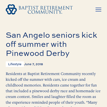
San Angelo seniors kick
off summer with
Pinewood Derby
Lifestyle
June 7, 2018
Residents at Baptist Retirement Community recently
kicked off the summer with cars, ice cream and
childhood memories. Residents came together for fun
that included a pinewood derby race and homemade ice
cream contest. Smiles and laughter filled the room as
the experience reminded people of their youth. “Many