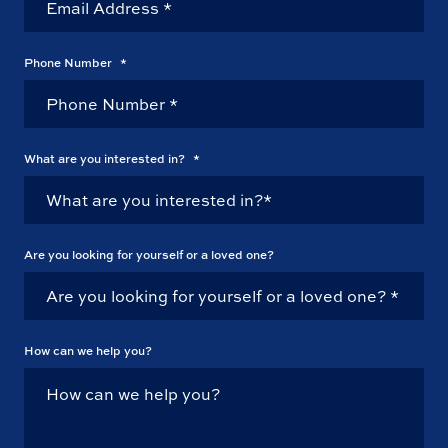
Phone Number
*
What are you interested in?
*
Are you looking for yourself or a loved one?
How can we help you?