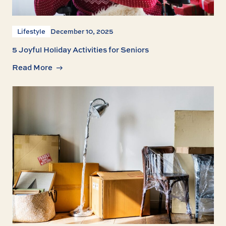
Lifestyle
December 10, 2025
5 Joyful Holiday Activities for Seniors
Read More