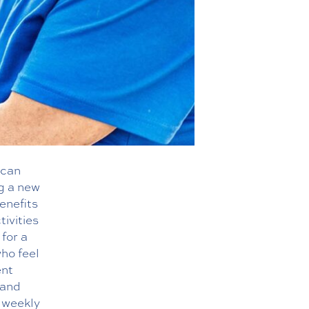
 can
ng a new
enefits
tivities
 for a
who feel
ent
 and
d weekly