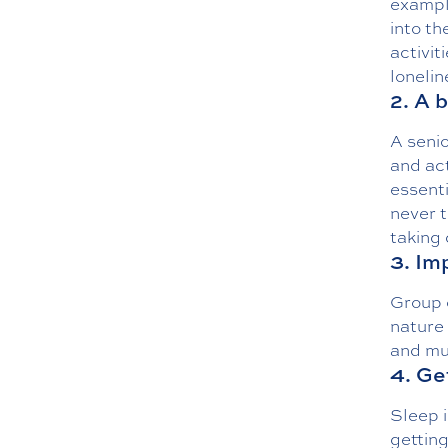
exampl
into th
activit
lonelin
2. A b
A senio
and act
essenti
never t
taking
3. Im
Group o
nature 
and mu
4. Ge
Sleep i
getting