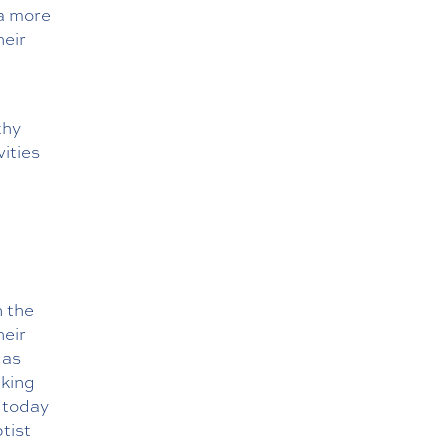
 a more
heir
thy
ities
n the
heir
 as
nking
today
ptist