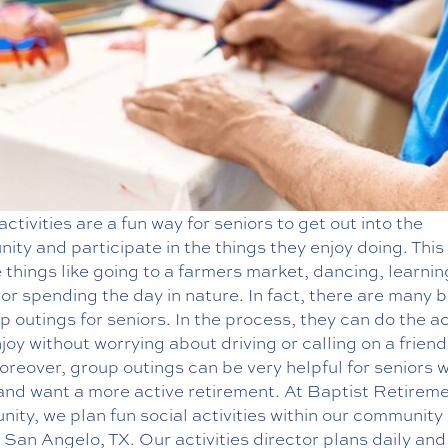
ctivities are a fun way for seniors to get out into the
ty and participate in the things they enjoy doing. This
 things like going to a farmers market, dancing, learni
or spending the day in nature. In fact, there are many b
p outings for seniors. In the process, they can do the ac
joy without worrying about driving or calling on a friend
Moreover,
group outings
can be very helpful for seniors 
 and want a more active retirement. At Baptist Retirem
ty, we plan fun social activities within our community
San Angelo, TX. Our activities director plans daily an