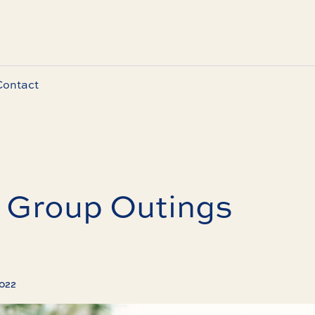
Contact
f Group Outings
2022