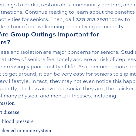
outings to parks, restaurants, community centers, and 
tinations. Continue reading to learn about the benefits 
activities for seniors. Then, call
325.313.7931
today to
e a tour of our welcoming senior living community.
re Group Outings Important for
rs?
ess and isolation are major concerns for seniors. Studi
at 40% of seniors feel lonely and are at risk of depress
ecreasingly poor quality of life. As it becomes more a
lt to get around, it can be very easy for seniors to slip in
ry lifestyle. In fact, they may not even notice this hap
ently, the less active and social they are, the quicker 
f many physical and mental illnesses, including:
ession
t disease
 blood pressure
eakened immune system