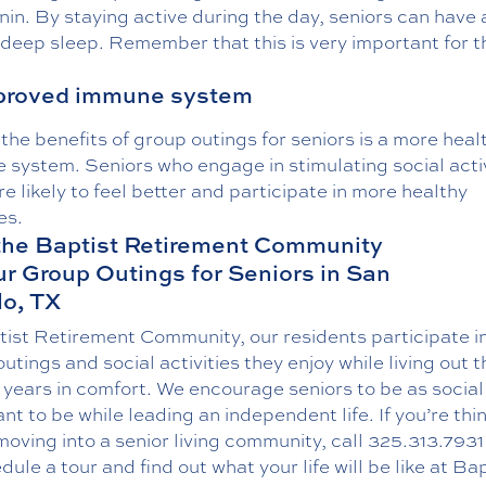
in. By staying active during the day, seniors can have
 deep sleep. Remember that this is very important for t
mproved immune system
the benefits of group outings for seniors is a more heal
system. Seniors who engage in stimulating social activ
e likely to feel better and participate in more healthy
es.
the Baptist Retirement Community
ur Group Outings for Seniors in San
o, TX
tist Retirement Community, our residents participate i
utings and social activities they enjoy while living out t
years in comfort. We encourage seniors to be as social
nt to be while leading an independent life. If you’re thi
oving into a senior living community, call
325.313.7931
dule a tour and find out what your life will be like at Ba