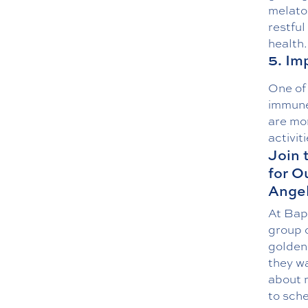
melaton
restful
health.
5. I
One of 
immune 
are mor
activiti
Join 
for O
Angel
At Bap
group o
golden 
they wa
about m
to sche