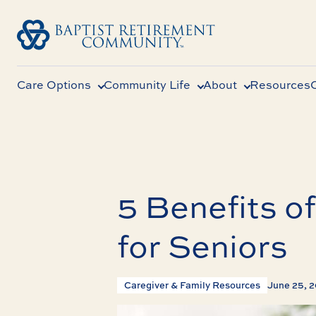
Care Options
Community Life
About
Resources
5 Benefits o
for Seniors
Caregiver & Family Resources
June 25, 