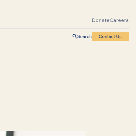
Donate
Careers
Search
Contact Us