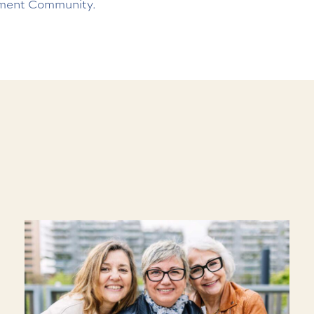
ment Community.