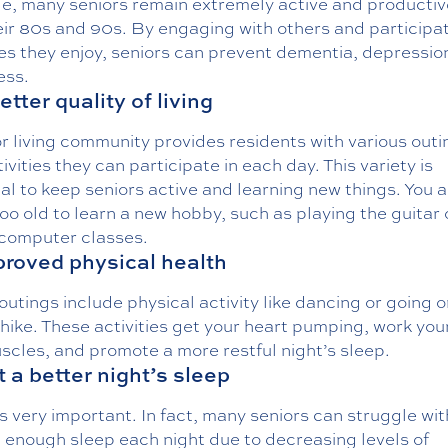
e, many seniors remain extremely active and productiv
eir 80s and 90s. By engaging with others and participat
ies they enjoy, seniors can prevent dementia, depressio
ess.
etter quality of living
r living community provides residents with various outi
ivities they can participate in each day. This variety is
al to keep seniors active and learning new things. You a
oo old to learn a new hobby, such as playing the guitar 
 computer classes.
proved physical health
utings include physical activity like dancing or going o
hike. These activities get your heart pumping, work your
scles, and promote a more restful night’s sleep.
t a better night’s sleep
s very important. In fact, many seniors can struggle wit
 enough sleep each night due to decreasing levels of