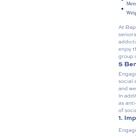
Ment
Weig
At Bap
seniors
addicti
enjoy t
group o
5 Ben
Engagin
social 
and wel
In addi
as anti
of soci
1. Im
Engagin