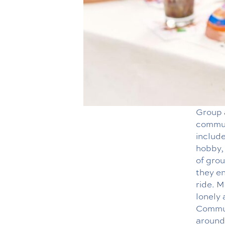
Group a
communi
include
hobby, 
of grou
they en
ride. 
lonely
Communi
around 