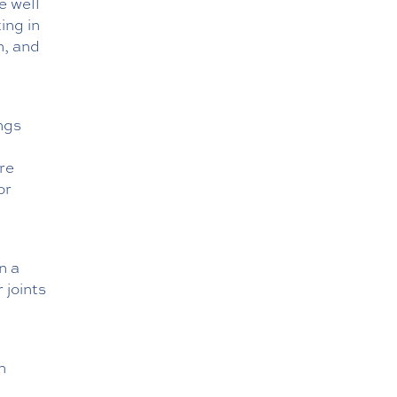
e well
ing in
n, and
ngs
re
or
n a
 joints
h