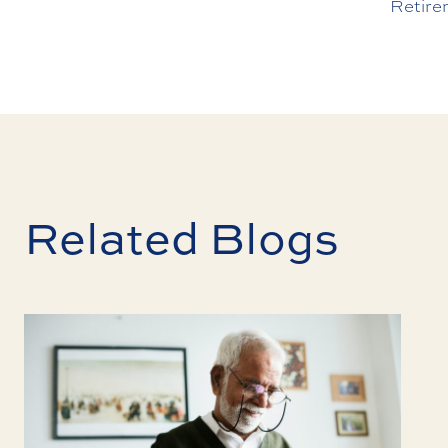
Retire
Related Blogs