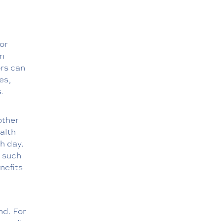
or
In
ors can
es,
.
other
ealth
h day.
, such
nefits
nd. For