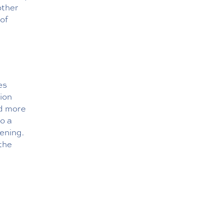
other
of
es
ion
nd more
to a
pening.
the