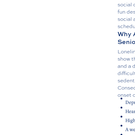
social 
fun des
social 
schedul
Why A
Senio
Lonelin
show th
and a d
difficu
sedenta
Consequ
onset o
Depr
Hear
High
A w