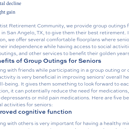
al decline
ht gain
tist Retirement Community, we provide group outings f
 in San Angelo, TX, to give them their best retirement. 
on, we offer several comfortable floorplans where seni
heir independence while having access to social activiti
utings, and other services to benefit their golden years
efits of Group Outings for Seniors
g with friends while participating in a group outing or 
activity is very beneficial in improving seniors’ overall h
l-being. It gives them something to look forward to eac
tion, it can potentially reduce the need for medications
-depressants or mild pain medications. Here are five be
al activities for seniors:
proved cognitive function
g with others is very important for having a healthy mi