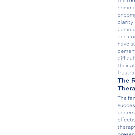
the to
communi
encomp
clarit
commun
and con
have su
dementi
difficu
their a
frustra
The R
Ther
The fa
success
unders
effecti
therapy
present