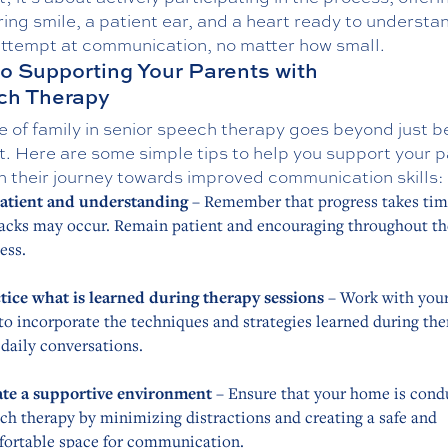
ing smile, a patient ear, and a heart ready to understa
attempt at communication, no matter how small.
to Supporting Your Parents with
ch Therapy
e of family in senior speech therapy goes beyond just b
t. Here are some simple tips to help you support your 
h their journey towards improved communication skills:
atient and understanding
– Remember that progress takes tim
acks may occur. Remain patient and encouraging throughout th
ess.
tice what is learned during therapy sessions
– Work with your
to incorporate the techniques and strategies learned during th
 daily conversations.
te a supportive environment
– Ensure that your home is cond
ch therapy by minimizing distractions and creating a safe and
ortable space for communication.