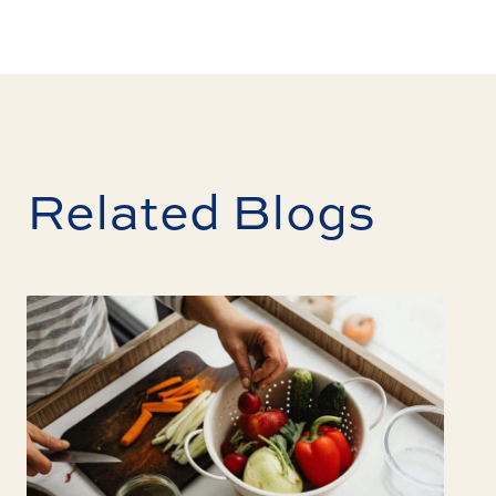
Related Blogs