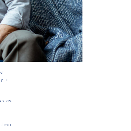
st
y in
oday.
g them