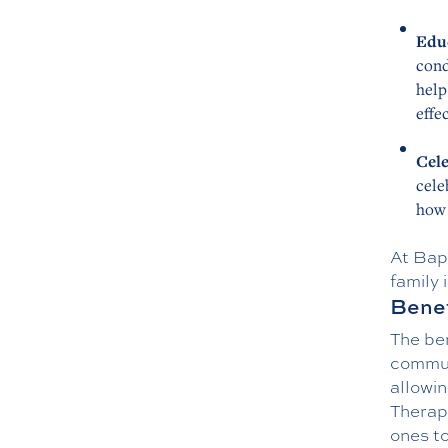
Edu
cond
help
effe
Cele
cele
how 
At Bap
family 
Benef
The be
communi
allowin
Therapy
ones to