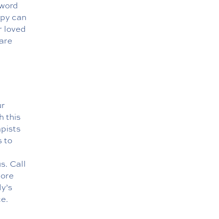
 word
apy can
r loved
are
ur
h this
apists
s to
s. Call
lore
ly’s
ce.