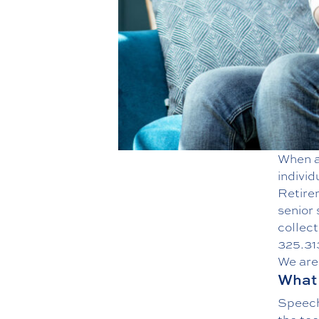
When a 
individ
Retirem
senior
collect
325.31
We are 
What 
Speech