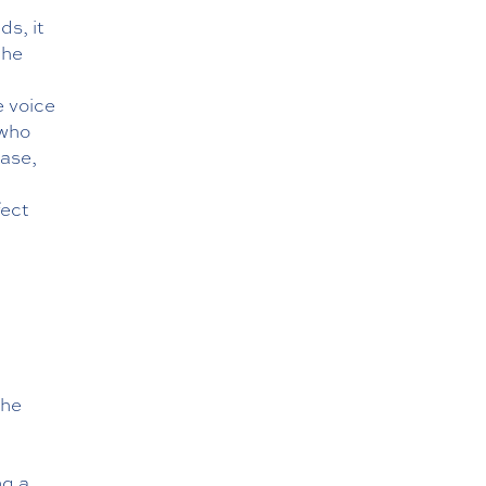
ds, it
the
e voice
 who
ease,
fect
the
n
ng a