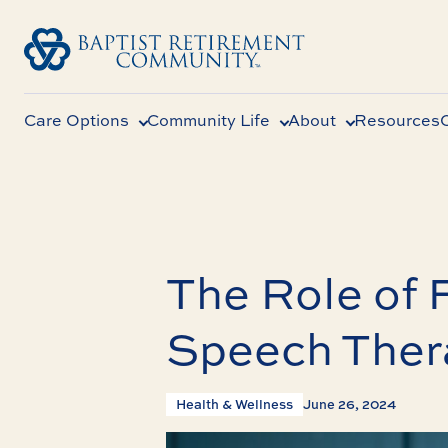
Care Options
Community Life
About
Resources
The Role of 
Speech Ther
Health & Wellness
June 26, 2024