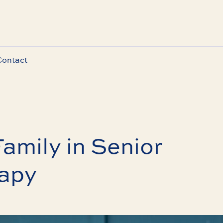
Contact
Family in Senior
apy