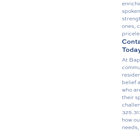
enrichi
spoken
strengt
ones, 
pricele
Conta
Today
At Bap
commun
reside
belief 
who are
their s
challen
325.31
how ou
needs, 