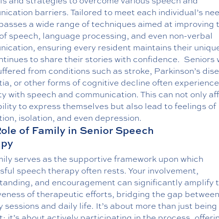
ols and strategies to overcome various speech and
cation barriers. Tailored to meet each individual’s nee
asses a wide range of techniques aimed at improving 
y of speech, language processing, and even non-verbal
ication, ensuring every resident maintains their uniqu
tinues to share their stories with confidence.
Seniors
ffered from conditions such as stroke, Parkinson’s dis
a, or other forms of cognitive decline often experience
lty with speech and communication. This can not only af
bility to express themselves but also lead to feelings of
tion, isolation, and even depression.
ole of Family in Senior Speech
apy
mily serves as the supportive framework upon which
ful speech therapy often rests. Your involvement,
tanding, and encouragement can significantly amplify 
veness of therapeutic efforts, bridging the gap betwee
 sessions and daily life. It’s about more than just being
; it’s about actively participating in the process, offeri