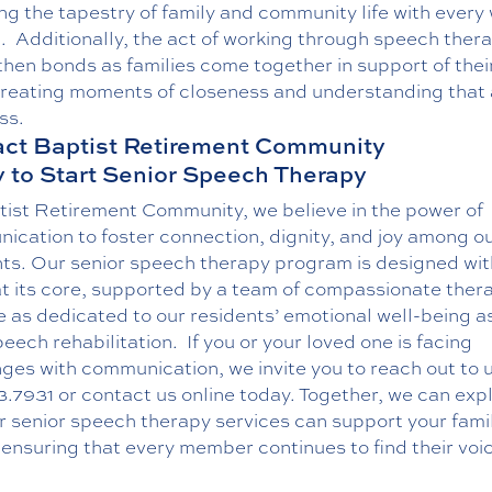
ng the tapestry of family and community life with every
.
Additionally, the act of working through speech ther
hen bonds as families come together in support of thei
creating moments of closeness and understanding that 
ss.
ct Baptist Retirement Community
 to Start Senior Speech Therapy
tist Retirement Community, we believe in the power of
ication to foster connection, dignity, and joy among o
nts. Our senior speech therapy program is designed wit
at its core, supported by a team of compassionate ther
 as dedicated to our residents’ emotional well-being a
peech rehabilitation.
If you or your loved one is facing
ges with communication, we invite you to reach out to u
3.7931
or
contact us online
today. Together, we can exp
r senior speech therapy services can support your fami
ensuring that every member continues to find their voi