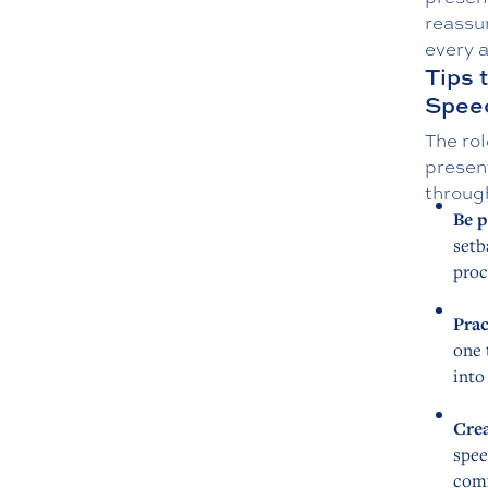
reassur
every 
Tips 
Spee
The rol
presen
throug
Be p
setb
proc
Prac
one 
into
Crea
spee
comf