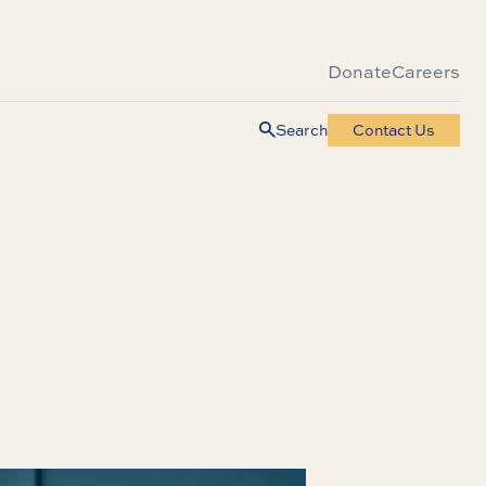
Donate
Careers
Search
Contact Us