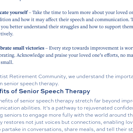
cate yourself
– Take the time to learn more about your loved o
ition and how it may affect their speech and communication. T
 you better understand their struggles and how to support the
ctively.
brate small victories
– Every step towards improvement is wor
brating. Acknowledge and praise your loved one’s efforts, no ma
small.
tist Retirement Community, we understand the import
in senior speech therapy.
its of Senior Speech Therapy
nefits of senior speech therapy stretch far beyond imp
cation abilities. It’s a pathway to rejuvenated confide
g seniors to engage more fully with the world around t
 restores not just voices but connections, enabling lo
 partake in conversations, share meals, and tell their st