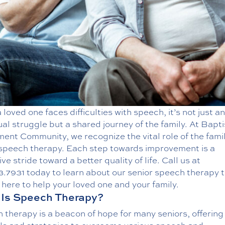
loved one faces difficulties with speech, it’s not just an
ual struggle but a shared journey of the family. At Bapti
ent Community, we recognize the vital role of the famil
 speech therapy. Each step towards improvement is a
ive stride toward a better quality of life. Call us at
3.7931
today to learn about our
senior speech therapy
t
here to help your loved one and your family.
Is Speech Therapy?
 therapy is a beacon of hope for many seniors, offerin