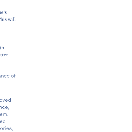
ne’s
his will
m
th
tter
ance of
roved
nce,
hem.
ved
ories,