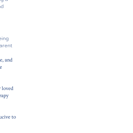
nd
eing
parent
e, and
e
 loved
erapy
ucive to