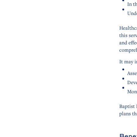
In t
Unde
Healthc
this ser
and eff
compreh
It may i
Asse
Deve
Moni
Baptist
plans th
Benef