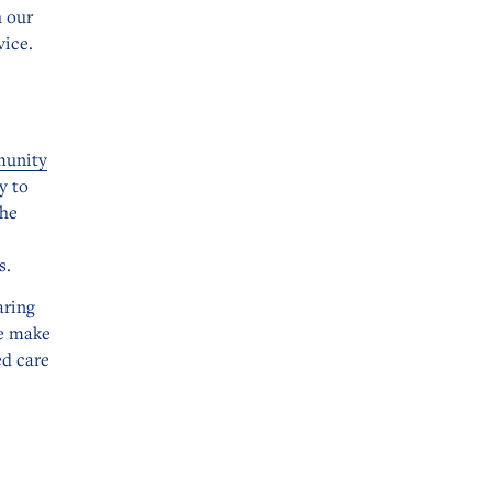
h our
vice.
munity
y to
the
s.
aring
e make
ed care