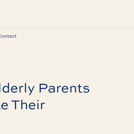
Contact
derly Parents
e Their