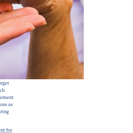
orget
ich
gement
ions as
uring
nt for