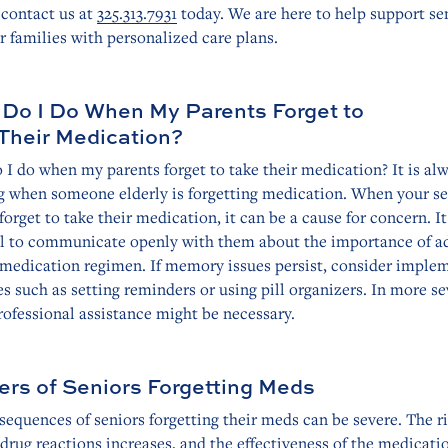
 contact us at
325.313.7931
today. We are here to help support se
r families with personalized care plans.
Do I Do When My Parents Forget to
Their Medication?
I do when my parents forget to take their medication? It is al
g when someone elderly is forgetting medication. When your se
forget to take their medication, it can be a cause for concern. It
al to communicate openly with them about the importance of a
r medication regimen. If memory issues persist, consider imple
es such as setting reminders or using pill organizers. In more s
rofessional assistance might be necessary.
rs of Seniors Forgetting Meds
equences of seniors forgetting their meds can be severe. The ri
drug reactions increases, and the effectiveness of the medicati