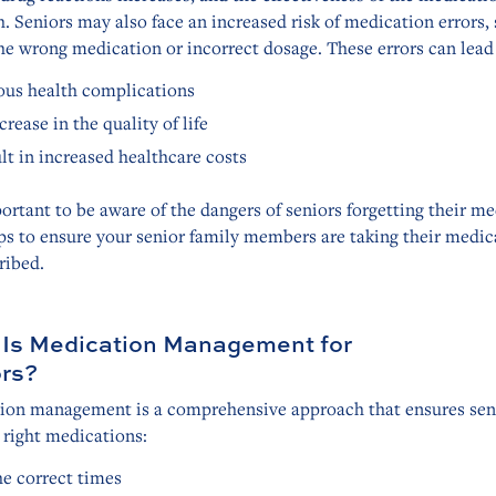
. Seniors may also face an increased risk of medication errors,
he wrong medication or incorrect dosage. These errors can lead 
ous health complications
crease in the quality of life
lt in increased healthcare costs
portant to be aware of the dangers of seniors forgetting their m
ps to ensure your senior family members are taking their medic
ribed.
Is Medication Management for
rs?
ion management is a comprehensive approach that ensures sen
 right medications:
he correct times