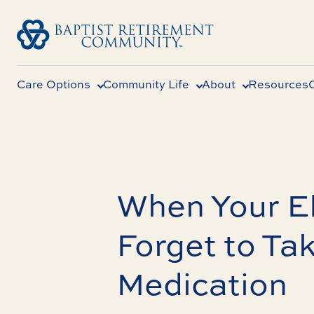
Care Options
Community Life
About
Resources
When Your El
Forget to Tak
Medication