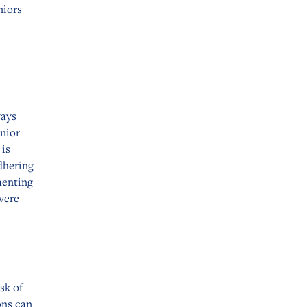
niors
ways
nior
 is
dhering
menting
evere
sk of
ons can