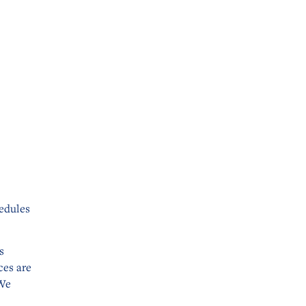
edules
s
ces are
 We