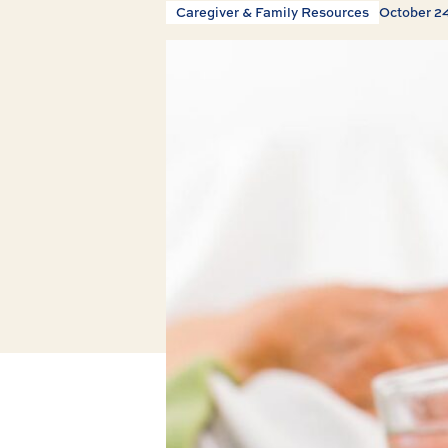
Caregiver & Family Resources
October 2