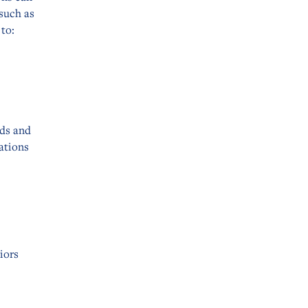
 such as
to:
eds and
ations
iors