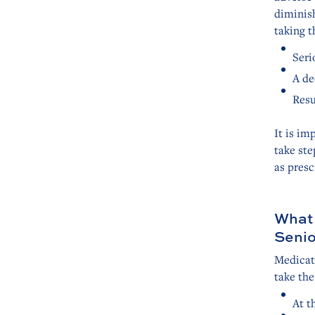
diminish
taking t
Seri
A de
Resu
It is im
take ste
as presc
What 
Senio
Medicat
take the
At t