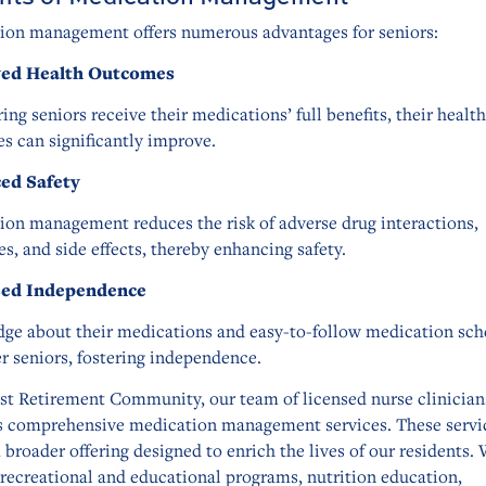
ion management offers numerous advantages for seniors:
ed Health Outcomes
ing seniors receive their medications’ full benefits, their health
s can significantly improve.
ed Safety
ion management reduces the risk of adverse drug interactions,
s, and side effects, thereby enhancing safety.
sed Independence
ge about their medications and easy-to-follow medication sch
 seniors, fostering independence.
ist Retirement Community, our team of licensed nurse clinician
s comprehensive medication management services. These servi
a broader offering designed to enrich the lives of our residents.
recreational and educational programs, nutrition education,