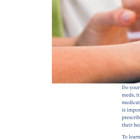
Do your 
meds, it
medicat
is impor
prescrib
their he
To lear