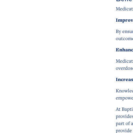
Medicat
Improv
By ensur
outcome
Enhanc
Medicat
overdose
Increa
Knowled
empower
At Bapt
provide
part of 
provide 