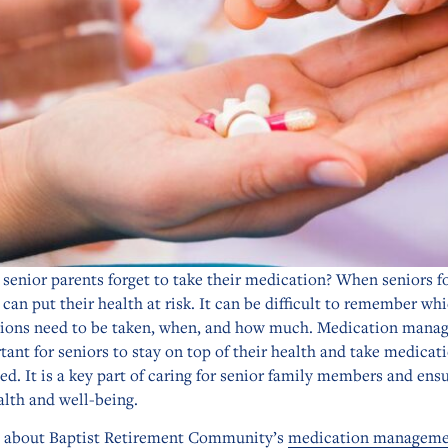
senior parents forget to take their medication? When seniors f
 can put their health at risk. It can be difficult to remember wh
ions need to be taken, when, and how much. Medication mana
tant for seniors to stay on top of their health and take medicat
ed. It is a key part of caring for senior family members and ens
alth and well-being.
n about Baptist Retirement Community’s
medication manageme