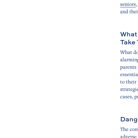
seniors
,
and thei
What 
Take 
What do 
alarmin
parents 
essenti
to thei
strategi
cases, p
Dange
The cons
adverse 