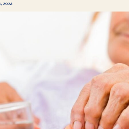
4, 2023