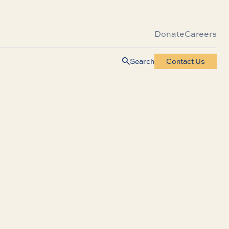
Donate
Careers
Search
Contact Us