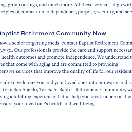
ng, group outings, and much more. All these services align wit
nciples of connection, independence, purpose, security, and ser
Baptist Retirement Community Now
now a senior forgetting meds,
contact Baptist Retirement Com
3.7931
. Our professionals provide the care and support necessar
 health outcomes and promote independence. We understand 
ges that come with aging and are committed to providing
nsive services that improve the quality of life for our resident
ready to welcome you and your loved ones into our warm and c
ty in San Angelo, Texas. At Baptist Retirement Community, w
iving a fulfilling experience. Let us help you create a personaliz
ensure your loved one’s health and well-being.