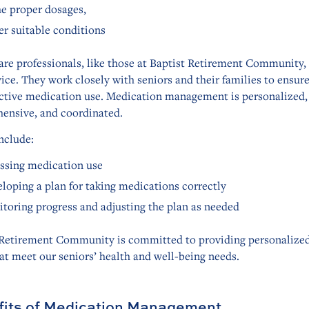
he proper dosages,
r suitable conditions
are professionals, like those at Baptist Retirement Community,
vice. They work closely with seniors and their families to ensure
ective medication use. Medication management is personalized,
ensive, and coordinated.
nclude:
ssing medication use
loping a plan for taking medications correctly
toring progress and adjusting the plan as needed
 Retirement Community is committed to providing personalized
at meet our seniors’ health and well-being needs.
its of Medication Management