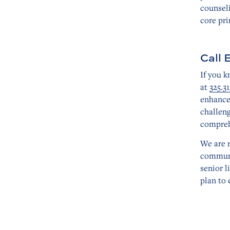
counseli
core pri
Call 
If you k
at
325.31
enhance
challen
comprehe
We are 
communi
senior l
plan to 