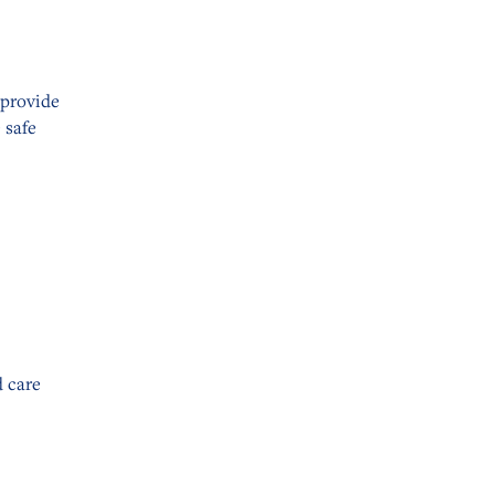
 provide
 safe
 care